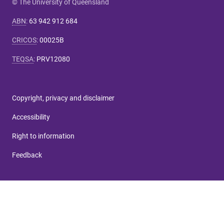
© The University of Queensland
ABN
:
63 942 912 684
CRICOS
:
00025B
TEQSA
:
PRV12080
Copyright, privacy and disclaimer
Accessibility
Right to information
Feedback