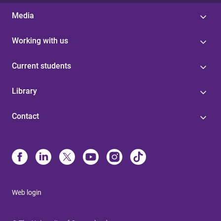
Media
Working with us
Current students
Library
Contact
Web login