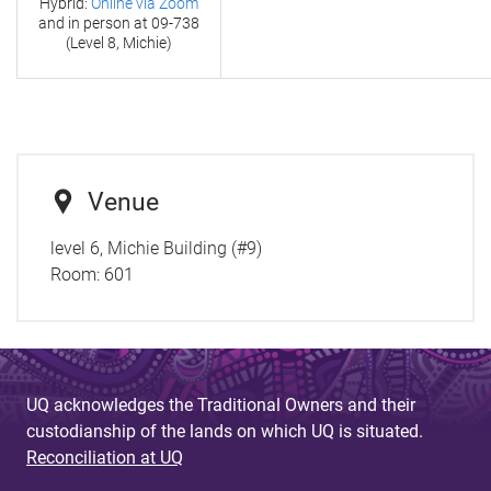
Hybrid:
Online via Zoom
and in person at
09-738
(Level 8, Michie)
Venue
level 6, Michie Building (#9)
Room:
601
UQ acknowledges the Traditional Owners and their
custodianship of the lands on which UQ is situated.
Reconciliation at UQ