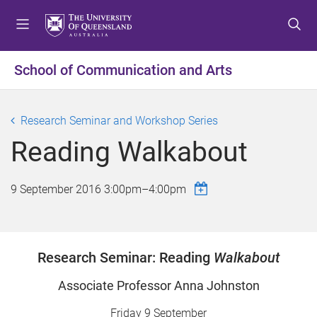
S
S
S
k
k
k
i
i
i
p
p
p
School of Communication and Arts
t
t
t
o
o
o
m
c
f
Research Seminar and Workshop Series
e
o
o
Reading Walkabout
n
n
o
u
t
t
e
e
9 September 2016
3:00pm
–
4:00pm
n
r
t
Research Seminar: Reading
Walkabout
Associate Professor Anna Johnston
Friday 9 September