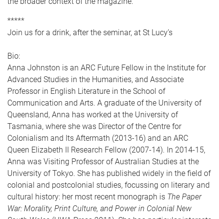
the broader context of the magazine.
*****
Join us for a drink, after the seminar, at St Lucy’s
Bio:
Anna Johnston is an ARC Future Fellow in the Institute for
Advanced Studies in the Humanities, and Associate
Professor in English Literature in the School of
Communication and Arts. A graduate of the University of
Queensland, Anna has worked at the University of
Tasmania, where she was Director of the Centre for
Colonialism and Its Aftermath (2013-16) and an ARC
Queen Elizabeth II Research Fellow (2007-14). In 2014-15,
Anna was Visiting Professor of Australian Studies at the
University of Tokyo. She has published widely in the field of
colonial and postcolonial studies, focussing on literary and
cultural history: her most recent monograph is
The Paper
War: Morality, Print Culture, and Power in Colonial New