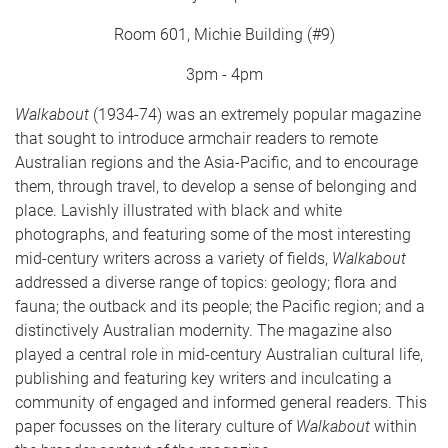
Room 601, Michie Building (#9)
3pm - 4pm
Walkabout
(1934-74) was an extremely popular magazine
that sought to introduce armchair readers to remote
Australian regions and the Asia-Pacific, and to encourage
them, through travel, to develop a sense of belonging and
place. Lavishly illustrated with black and white
photographs, and featuring some of the most interesting
mid-century writers across a variety of fields,
Walkabout
addressed a diverse range of topics: geology; flora and
fauna; the outback and its people; the Pacific region; and a
distinctively Australian modernity. The magazine also
played a central role in mid-century Australian cultural life,
publishing and featuring key writers and inculcating a
community of engaged and informed general readers. This
paper focusses on the literary culture of
Walkabout
within