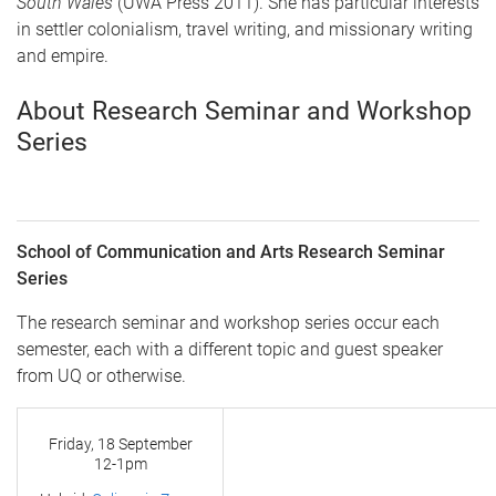
South Wales
(UWA Press 2011). She has particular interests
in settler colonialism, travel writing, and missionary writing
and empire.
About Research Seminar and Workshop
Series
School of Communication and Arts Research Seminar
Series
The research seminar and workshop series occur each
semester, each with a different topic and guest speaker
from UQ or otherwise.
Friday, 18 September
12-1pm