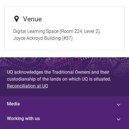
Venue
Digital Learning Space (Room 224, Level 2),
Joyce Ackroyd Building (#37)
UQ acknowledges the Traditional Owners and their
custodianship of the lands on which UQ is situated.
Reconciliation at UQ
Media
Working with us