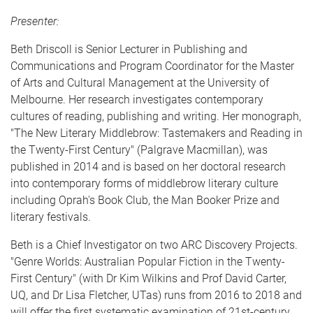
Presenter:
Beth Driscoll is Senior Lecturer in Publishing and
Communications and Program Coordinator for the Master
of Arts and Cultural Management at the University of
Melbourne. Her research investigates contemporary
cultures of reading, publishing and writing. Her monograph,
"The New Literary Middlebrow: Tastemakers and Reading in
the Twenty-First Century" (Palgrave Macmillan), was
published in 2014 and is based on her doctoral research
into contemporary forms of middlebrow literary culture
including Oprah's Book Club, the Man Booker Prize and
literary festivals.
Beth is a Chief Investigator on two ARC Discovery Projects.
"Genre Worlds: Australian Popular Fiction in the Twenty-
First Century" (with Dr Kim Wilkins and Prof David Carter,
UQ, and Dr Lisa Fletcher, UTas) runs from 2016 to 2018 and
will offer the first systematic examination of 21st-century