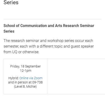
Series
School of Communication and Arts Research Seminar
Series
The research seminar and workshop series occur each
semester, each with a different topic and guest speaker
from UQ or otherwise.
Friday, 18 September
12-1pm
Hybrid:
Online via Zoom
and in person at
09-738
(Level 8, Michie)