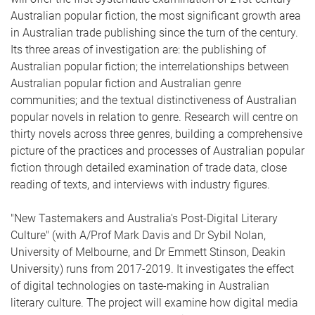
Australian popular fiction, the most significant growth area
in Australian trade publishing since the turn of the century.
Its three areas of investigation are: the publishing of
Australian popular fiction; the interrelationships between
Australian popular fiction and Australian genre
communities; and the textual distinctiveness of Australian
popular novels in relation to genre. Research will centre on
thirty novels across three genres, building a comprehensive
picture of the practices and processes of Australian popular
fiction through detailed examination of trade data, close
reading of texts, and interviews with industry figures.
"New Tastemakers and Australia's Post-Digital Literary
Culture" (with A/Prof Mark Davis and Dr Sybil Nolan,
University of Melbourne, and Dr Emmett Stinson, Deakin
University) runs from 2017-2019. It investigates the effect
of digital technologies on taste-making in Australian
literary culture. The project will examine how digital media