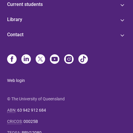
Current students
Library
Contact
Web login
© The University of Queensland
ABN
:
63 942 912 684
CRICOS
:
00025B
TEQSA
:
PRV12080