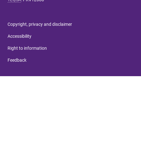
Copyright, privacy and disclaimer
Accessibility
Right to information
Feedback