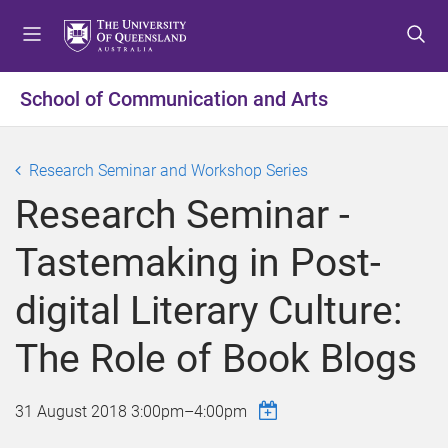
S
S
S
k
k
k
i
i
i
p
p
p
School of Communication and Arts
t
t
t
o
o
o
m
c
f
Research Seminar and Workshop Series
e
o
o
Research Seminar -
n
n
o
u
t
t
Tastemaking in Post-
e
e
n
r
digital Literary Culture:
t
The Role of Book Blogs
31 August 2018
3:00pm
–
4:00pm