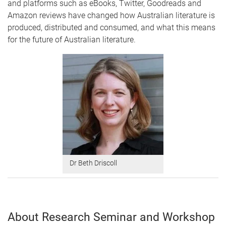
and platforms such as eBooks, Twitter, Goodreads and
Amazon reviews have changed how Australian literature is
produced, distributed and consumed, and what this means
for the future of Australian literature.
Dr Beth Driscoll
About Research Seminar and Workshop