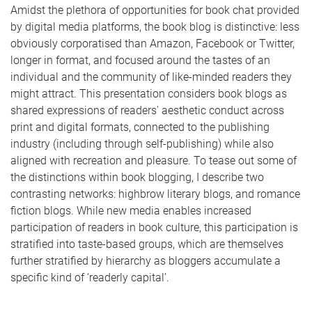
Amidst the plethora of opportunities for book chat provided
by digital media platforms, the book blog is distinctive: less
obviously corporatised than Amazon, Facebook or Twitter,
longer in format, and focused around the tastes of an
individual and the community of like-minded readers they
might attract. This presentation considers book blogs as
shared expressions of readers' aesthetic conduct across
print and digital formats, connected to the publishing
industry (including through self-publishing) while also
aligned with recreation and pleasure. To tease out some of
the distinctions within book blogging, I describe two
contrasting networks: highbrow literary blogs, and romance
fiction blogs. While new media enables increased
participation of readers in book culture, this participation is
stratified into taste-based groups, which are themselves
further stratified by hierarchy as bloggers accumulate a
specific kind of ‘readerly capital’.