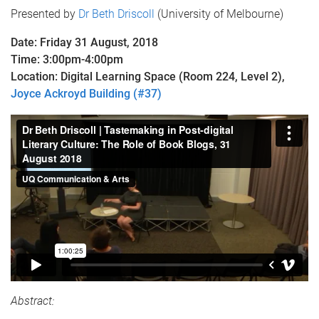
Presented by
Dr Beth Driscoll
(University of Melbourne)
Date: Friday 31 August, 2018
Time: 3:00pm-4:00pm
Location: Digital Learning Space (Room 224, Level 2),
Joyce Ackroyd Building (#37)
Abstract: