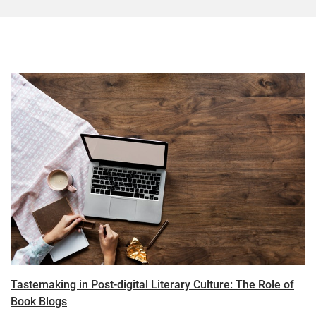
Tastemaking in Post-digital Literary Culture: The Role of
Book Blogs