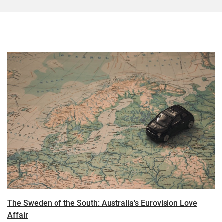
The Sweden of the South: Australia's Eurovision Love
Affair​