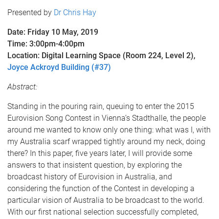
Presented by
Dr Chris Hay
Date: Friday 10 May, 2019
Time: 3:00pm-4:00pm
Location: Digital Learning Space (Room 224, Level 2),
Joyce Ackroyd Building (#37)
Abstract:
Standing in the pouring rain, queuing to enter the 2015
Eurovision Song Contest in Vienna’s Stadthalle, the people
around me wanted to know only one thing: what was I, with
my Australia scarf wrapped tightly around my neck, doing
there? In this paper, five years later, I will provide some
answers to that insistent question, by exploring the
broadcast history of Eurovision in Australia, and
considering the function of the Contest in developing a
particular vision of Australia to be broadcast to the world.
With our first national selection successfully completed,