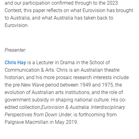
and our participation confirmed through to the 2023
Contest, this paper reflects on what Eurovision has brought
to Australia, and what Australia has taken back to
Eurovision.
Presenter:
Chris Hay
is a Lecturer in Drama in the School of
Communication & Arts. Chris is an Australian theatre
historian, and his more prosaic research interests include
the pre-New Wave period between 1949 and 1975, the
evolution of Australian arts institutions, and the role of
government subsidy in shaping national culture. His co-
edited collection,
Eurovision & Australia: Interdisciplinary
Perspectives from Down Under
, is forthcoming from
Palgrave Macmillan in May 2019.