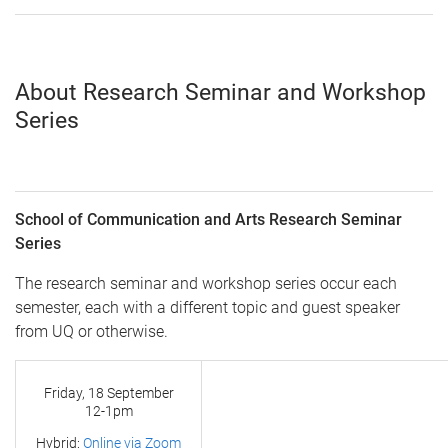
About Research Seminar and Workshop
Series
School of Communication and Arts Research Seminar
Series
The research seminar and workshop series occur each
semester, each with a different topic and guest speaker
from UQ or otherwise.
Friday, 18 September
12-1pm
Hybrid:
Online via Zoom