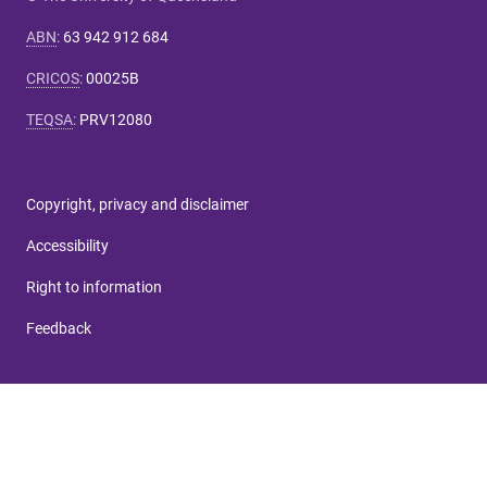
ABN
:
63 942 912 684
CRICOS
:
00025B
TEQSA
:
PRV12080
Copyright, privacy and disclaimer
Accessibility
Right to information
Feedback