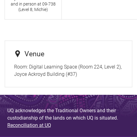
and in person at
09-738
(Level 8, Michie)
Venue
Room:
Digital Learning Space (Room 224, Level 2),
Joyce Ackroyd Building (#37)
UQ acknowledges the Traditional Owners and their
custodianship of the lands on which UQ is situated.
Reconciliation at UQ