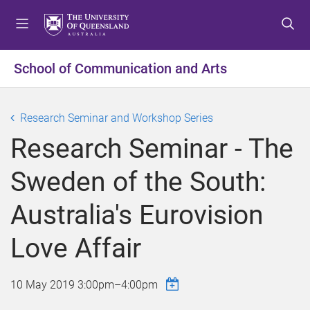
S
S
S
k
k
k
i
i
i
p
p
p
School of Communication and Arts
t
t
t
o
o
o
m
c
f
Research Seminar and Workshop Series
e
o
o
Research Seminar - The
n
n
o
u
t
t
Sweden of the South:
e
e
n
r
Australia's Eurovision
t
Love Affair
10 May 2019
3:00pm
–
4:00pm