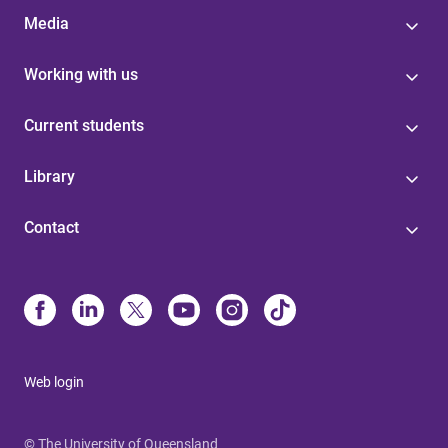
Media
Working with us
Current students
Library
Contact
Web login
© The University of Queensland