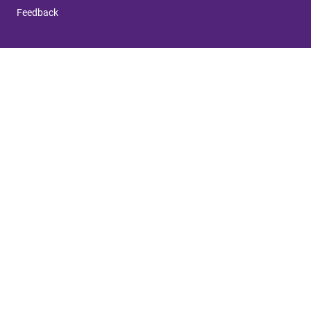
Feedback