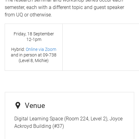
semester, each with a different topic and guest speaker
from UQ or otherwise.
Friday, 18 September
12-1pm
Hybrid:
Online via Zoom
and in person at
09-738
(Level 8, Michie)
Venue
Digital Learning Space (Room 224, Level 2), Joyce
Ackroyd Building (#37)