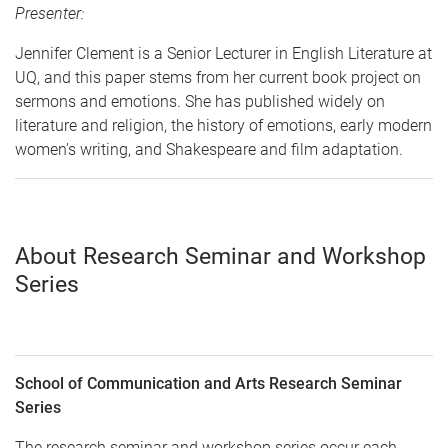
Presenter:
Jennifer Clement is a Senior Lecturer in English Literature at
UQ, and this paper stems from her current book project on
sermons and emotions. She has published widely on
literature and religion, the history of emotions, early modern
women’s writing, and Shakespeare and film adaptation.
About Research Seminar and Workshop
Series
School of Communication and Arts Research Seminar
Series
The research seminar and workshop series occur each