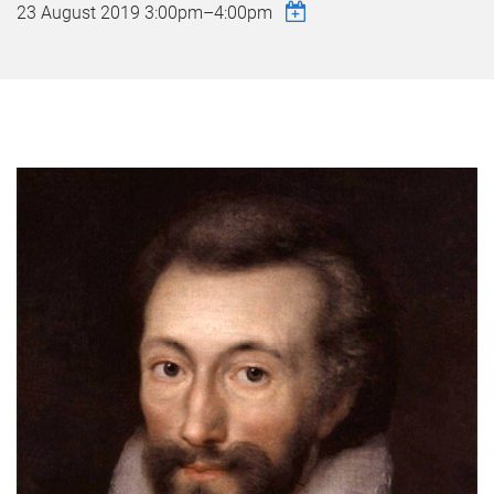
23 August 2019
3:00pm
–
4:00pm