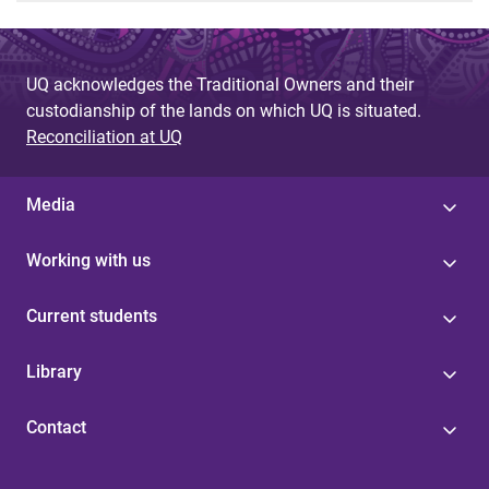
UQ acknowledges the Traditional Owners and their
custodianship of the lands on which UQ is situated.
Reconciliation at UQ
Media
Working with us
Current students
Library
Contact