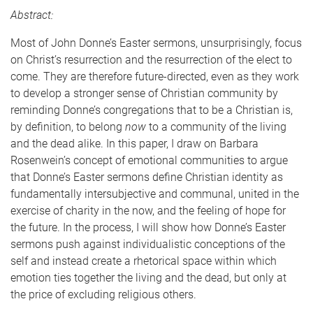
Abstract:
Most of John Donne’s Easter sermons, unsurprisingly, focus
on Christ’s resurrection and the resurrection of the elect to
come. They are therefore future-directed, even as they work
to develop a stronger sense of Christian community by
reminding Donne’s congregations that to be a Christian is,
by definition, to belong
now
to a community of the living
and the dead alike. In this paper, I draw on Barbara
Rosenwein’s concept of emotional communities to argue
that Donne’s Easter sermons define Christian identity as
fundamentally intersubjective and communal, united in the
exercise of charity in the now, and the feeling of hope for
the future. In the process, I will show how Donne’s Easter
sermons push against individualistic conceptions of the
self and instead create a rhetorical space within which
emotion ties together the living and the dead, but only at
the price of excluding religious others.