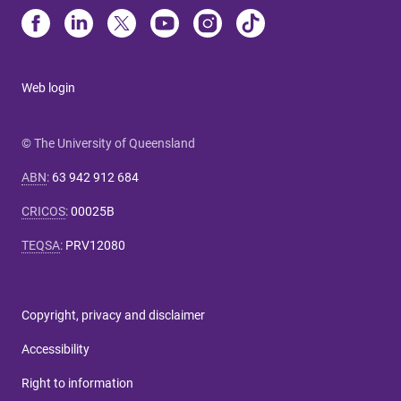
Web login
© The University of Queensland
ABN
:
63 942 912 684
CRICOS
:
00025B
TEQSA
:
PRV12080
Copyright, privacy and disclaimer
Accessibility
Right to information