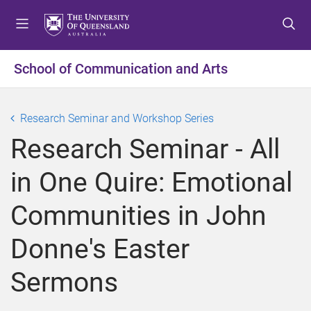
S
S
S
k
k
k
i
i
i
p
p
p
School of Communication and Arts
t
t
t
o
o
o
m
c
f
Research Seminar and Workshop Series
e
o
o
Research Seminar - All
n
n
o
u
t
t
in One Quire: Emotional
e
e
n
r
Communities in John
t
Donne's Easter
Sermons