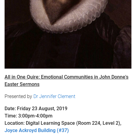
All in One Quire: Emotional Communities in John Donne's
Easter Sermons
Presented by
Dr Jennifer Clement
Date: Friday 23 August, 2019
Time: 3:00pm-4:00pm
Location: Digital Learning Space (Room 224, Level 2),
Joyce Ackroyd Building (#37)