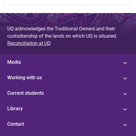
UQ acknowledges the Traditional Owners and their
custodianship of the lands on which UQ is situated.
Reconciliation at UQ
Media
Working with us
Current students
Library
Contact