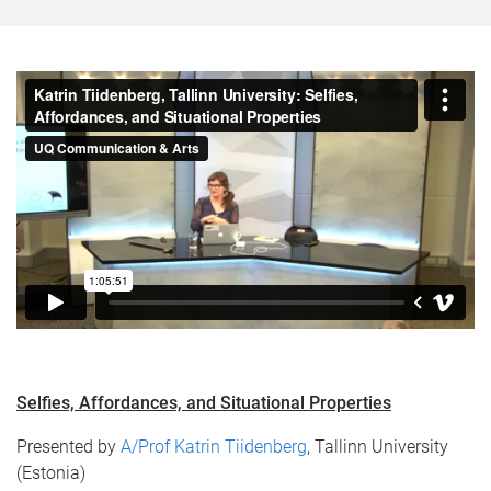
Selfies, Affordances, and Situational Properties​
Presented by
A/Prof Katrin Tiidenberg
, Tallinn University
(Estonia)