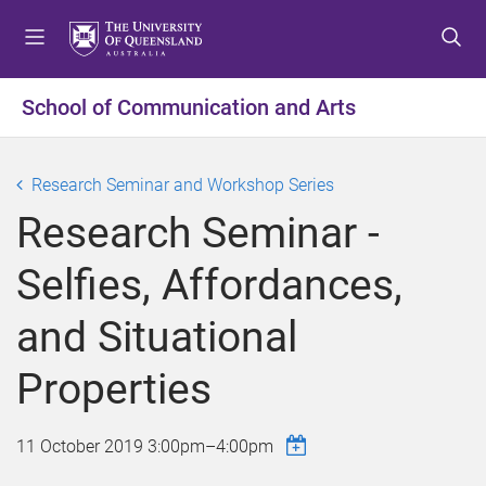
S
S
S
k
k
k
i
i
i
p
p
p
School of Communication and Arts
t
t
t
o
o
o
m
c
f
Research Seminar and Workshop Series
e
o
o
Research Seminar -
n
n
o
u
t
t
Selfies, Affordances,
e
e
n
r
and Situational
t
Properties
11 October 2019
3:00pm
–
4:00pm