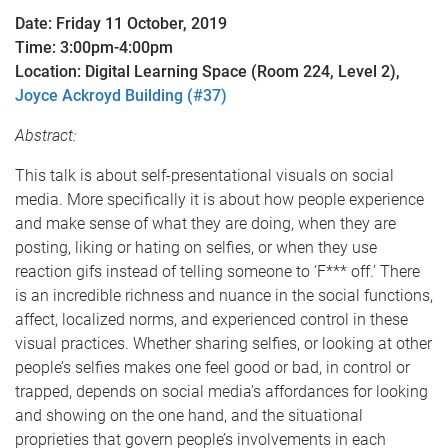
Date: Friday 11 October, 2019
Time: 3:00pm-4:00pm
Location: Digital Learning Space (Room 224, Level 2),
Joyce Ackroyd Building (#37)
Abstract:
This talk is about self-presentational visuals on social
media. More specifically it is about how people experience
and make sense of what they are doing, when they are
posting, liking or hating on selfies, or when they use
reaction gifs instead of telling someone to ‘F*** off.’ There
is an incredible richness and nuance in the social functions,
affect, localized norms, and experienced control in these
visual practices. Whether sharing selfies, or looking at other
people’s selfies makes one feel good or bad, in control or
trapped, depends on social media’s affordances for looking
and showing on the one hand, and the situational
proprieties that govern people’s involvements in each