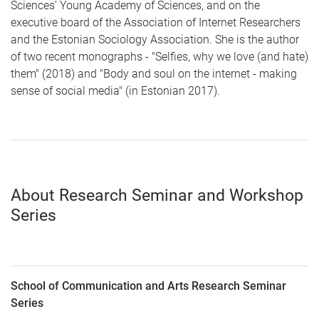
Sciences’ Young Academy of Sciences, and on the
executive board of the Association of Internet Researchers
and the Estonian Sociology Association. She is the author
of two recent monographs - "Selfies, why we love (and hate)
them" (2018) and "Body and soul on the internet - making
sense of social media" (in Estonian 2017).
About Research Seminar and Workshop
Series
School of Communication and Arts Research Seminar
Series