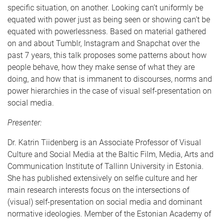
specific situation, on another. Looking can’t uniformly be
equated with power just as being seen or showing can’t be
equated with powerlessness. Based on material gathered
on and about Tumblr, Instagram and Snapchat over the
past 7 years, this talk proposes some patterns about how
people behave, how they make sense of what they are
doing, and how that is immanent to discourses, norms and
power hierarchies in the case of visual self-presentation on
social media.
Presenter:
Dr. Katrin Tiidenberg is an Associate Professor of Visual
Culture and Social Media at the Baltic Film, Media, Arts and
Communication Institute of Tallinn University in Estonia.
She has published extensively on selfie culture and her
main research interests focus on the intersections of
(visual) self-presentation on social media and dominant
normative ideologies. Member of the Estonian Academy of