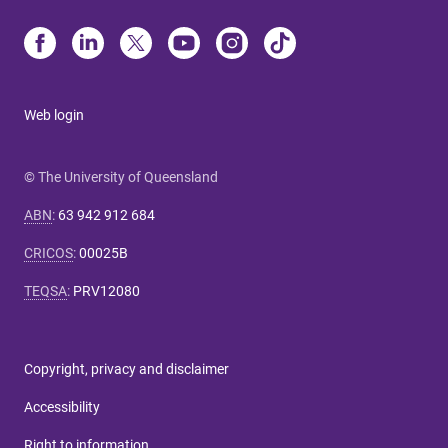
Web login
© The University of Queensland
ABN
:
63 942 912 684
CRICOS
:
00025B
TEQSA
:
PRV12080
Copyright, privacy and disclaimer
Accessibility
Right to information