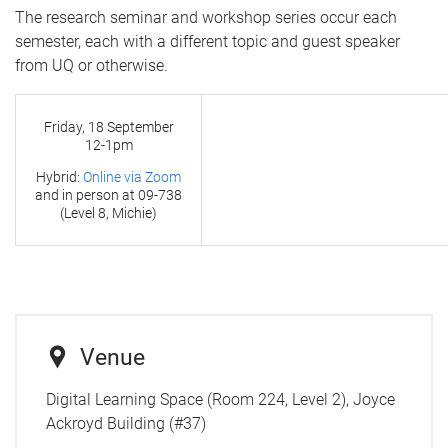
The research seminar and workshop series occur each
semester, each with a different topic and guest speaker
from UQ or otherwise.
Friday, 18 September
12-1pm
Hybrid:
Online via Zoom
and in person at
09-738
(Level 8, Michie)
Venue
Digital Learning Space (Room 224, Level 2), Joyce
Ackroyd Building (#37)