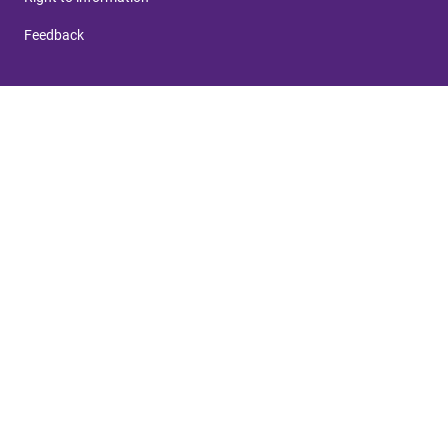
Feedback