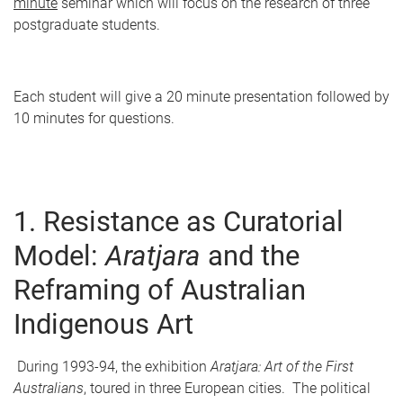
minute
seminar which will focus on the research of three
postgraduate students.
Each student will give a 20 minute presentation followed by
10 minutes for questions.
1. Resistance as Curatorial
Model:
A
r
atjara
and the
Reframing of Australian
Indigenous Art
During 1993-94, the exhibition
A
r
atjara: Art of the First
Australians
, toured in three European cities. The political