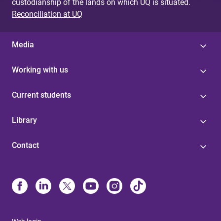
custodianship of the lands on which UQ is situated.
Reconciliation at UQ
Media
Working with us
Current students
Library
Contact