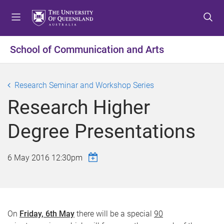
S
S
S
k
k
k
i
i
i
p
p
p
School of Communication and Arts
t
t
t
o
o
o
m
c
f
Research Seminar and Workshop Series
e
o
o
Research Higher
n
n
o
u
t
t
Degree Presentations
e
e
n
r
t
6 May 2016 12:30pm
On
Friday, 6th May
there will be a special
90