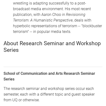
wrestling is adapting successfully to a post-
broadcast media environment. His most recent
publication, with Aaron Choo in
Revisioning
Terrorism: A Humanistic Perspective
, deals with
hyperbolic representations of terrorism -- "blockbuster
terrorism" -- in popular media texts.
About Research Seminar and Workshop
Series
School of Communication and Arts Research Seminar
Series
The research seminar and workshop series occur each
semester, each with a different topic and guest speaker
from UQ or otherwise.