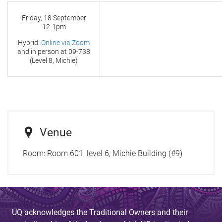
Friday, 18 September
12-1pm
Hybrid:
Online via Zoom
and in person at
09-738
(Level 8, Michie)
Venue
Room:
Room 601, level 6, Michie Building (#9)
UQ acknowledges the Traditional Owners and their