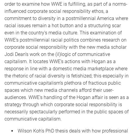
order to examine how WWE is fulfilling, as part of a norms-
influenced corporate social responsibility ethos, a
commitment to diversity in a postmillennial America where
racial issues remain a hot button and a structuring scar
even in the country’s media culture. This examination of
WWE’s postmillennial racial politics combines research on
corporate social responsibility with the new media scholar
Jodi Dean’s work on the (il)logic of communicative
capitalism. It locates WWE’s actions with Hogan as a
response in line with a domestic media marketplace where
the rhetoric of racial diversity is fetishized; this especially in
communicative capitalism’s plethora of fractious public
spaces which new media channels afford their user-
audiences. WWE's handling of the Hogan affair is seen as a
strategy through which corporate social responsibility is
necessarily spectacularly performed in the public spaces of
communicative capitalism.
Wilson Koh's PhD thesis deals with how professional