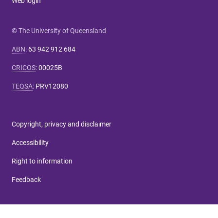
Web login
© The University of Queensland
ABN
:
63 942 912 684
CRICOS
:
00025B
TEQSA
:
PRV12080
Copyright, privacy and disclaimer
Accessibility
Right to information
Feedback