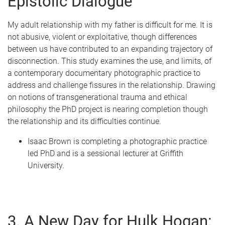
Epistolic Dialogue
My adult relationship with my father is difficult for me. It is
not abusive, violent or exploitative, though differences
between us have contributed to an expanding trajectory of
disconnection. This study examines the use, and limits, of
a contemporary documentary photographic practice to
address and challenge fissures in the relationship. Drawing
on notions of transgenerational trauma and ethical
philosophy the PhD project is nearing completion though
the relationship and its difficulties continue.
Isaac Brown is completing a photographic practice
led PhD and is a sessional lecturer at Griffith
University.
3. A New Day for Hulk Hogan: