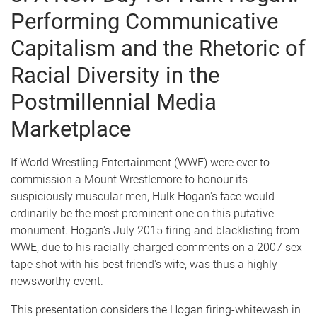
Performing Communicative
Capitalism and the Rhetoric of
Racial Diversity in the
Postmillennial Media
Marketplace
If World Wrestling Entertainment (WWE) were ever to
commission a Mount Wrestlemore to honour its
suspiciously muscular men, Hulk Hogan's face would
ordinarily be the most prominent one on this putative
monument. Hogan's July 2015 firing and blacklisting from
WWE, due to his racially-charged comments on a 2007 sex
tape shot with his best friend's wife, was thus a highly-
newsworthy event.
This presentation considers the Hogan firing-whitewash in