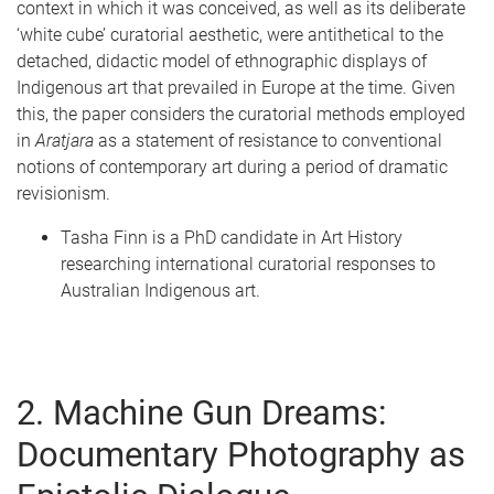
context in which it was conceived, as well as its deliberate
‘white cube’ curatorial aesthetic, were antithetical to the
detached, didactic model of ethnographic displays of
Indigenous art that prevailed in Europe at the time. Given
this, the paper considers the curatorial methods employed
in
A
r
atjara
as a statement of resistance to conventional
notions of contemporary art during a period of dramatic
revisionism.
Tasha Finn is a PhD candidate in Art History
researching international curatorial responses to
Australian Indigenous art.
2. Machine Gun Dreams:
Documentary Photography as