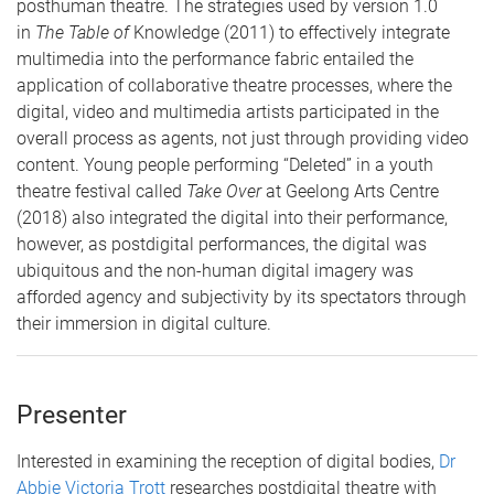
posthuman theatre. The strategies used by version 1.0
in
The Table of
Knowledge (2011) to effectively integrate
multimedia into the performance fabric entailed the
application of collaborative theatre processes, where the
digital, video and multimedia artists participated in the
overall process as agents, not just through providing video
content. Young people performing “Deleted” in a youth
theatre festival called
Take Over
at Geelong Arts Centre
(2018) also integrated the digital into their performance,
however, as postdigital performances, the digital was
ubiquitous and the non-human digital imagery was
afforded agency and subjectivity by its spectators through
their immersion in digital culture.
Presenter
Interested in examining the reception of digital bodies,
Dr
Abbie Victoria Trott
researches postdigital theatre with