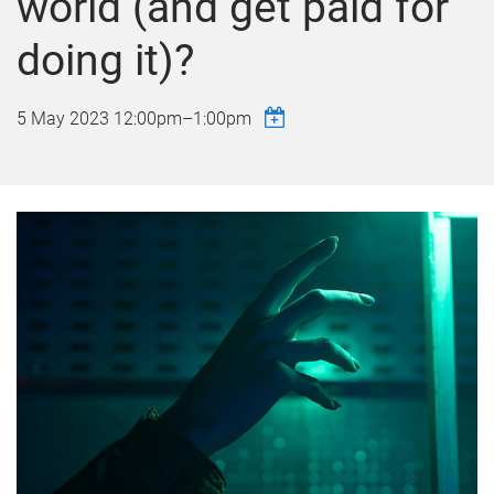
world (and get paid for
doing it)?
5 May 2023
12:00pm
–
1:00pm