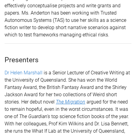
effectively conceptualise projects and write grants and
papers. Ms. Anderton has been working with Trusted
Autonomous Systems (TAS) to use her skills as a science
fiction writer to develop short narrative scenarios against
which to test frameworks managing ethical risks
.
Presenters
Dr Helen Marshall
is a Senior Lecturer of Creative Writing at
the University of Queensland.
She has won the World
Fantasy Award, the British Fantasy Award and the Shirley
Jackson Award for her two collections of Weird short
stories.
Her debut novel
The Migration
argued for the need
to remain hopeful, even in the worst circumstances.
It was
one of
The Guardian’s
top science fiction books of the year.
With her colleagues, Prof Kim Wilkins and Dr. Lisa Bennett,
she runs the What If Lab at the University of Queensland,