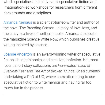
which specialises in creative arts, speculative fiction and
imagination-led workshops for researchers from different
backgrounds and disciplines.
Amanda Niehaus
is a scientist-turned-writer and author of
the novel The Breeding Season - a story of love, loss, and
the crazy sex lives of northern quolls. Amanda also edits
the magazine Science Write Now, which publishes creative
writing inspired by science.
Joanne Anderton
is an award-winning writer of speculative
fiction, children’s books, and creative nonfiction. Her most
recent short story collections are
Inanimates: Tales of
Everyday Fear
and
The Art of Broken Things
. She's currently
undertaking a PhD at UQ, where she's attempting to use
speculative fiction to write memoir and having far too
much fun in the process
.