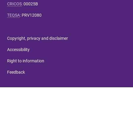
CRICOS
:
00025B
TEQSA
:
PRV12080
Copyright, privacy and disclaimer
Accessibility
Right to information
Feedback