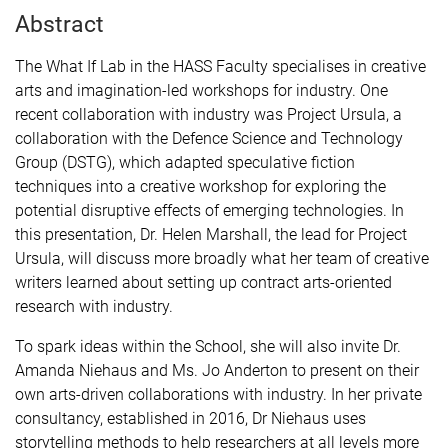
Abstract
The What If Lab in the HASS Faculty specialises in creative
arts and imagination-led workshops for industry. One
recent collaboration with industry was Project Ursula, a
collaboration with the Defence Science and Technology
Group (DSTG), which adapted speculative fiction
techniques into a creative workshop for exploring the
potential disruptive effects of emerging technologies. In
this presentation, Dr. Helen Marshall, the lead for Project
Ursula, will discuss more broadly what her team of creative
writers learned about setting up contract arts-oriented
research with industry.
To spark ideas within the School, she will also invite Dr.
Amanda Niehaus and Ms. Jo Anderton to present on their
own arts-driven collaborations with industry. In her private
consultancy, established in 2016, Dr Niehaus uses
storytelling methods to help researchers at all levels more