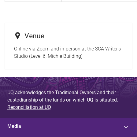
Venue
Online via Zoom and in-person at the SCA Writer's
Studio (Level 6, Michie Building)
UQ acknowledges the Traditional Owners and their
custodianship of the lands on which UQ is situated.
Reconciliation at UQ
Media