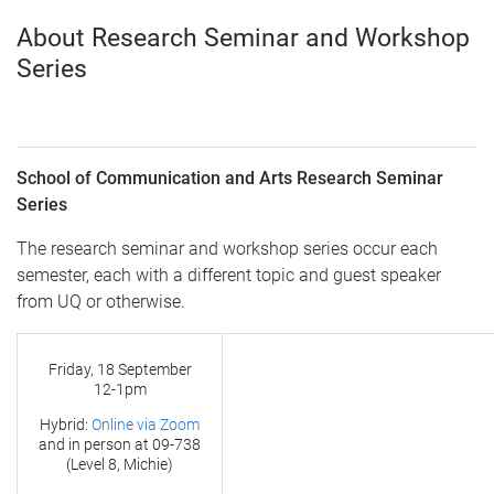
About Research Seminar and Workshop
Series
School of Communication and Arts Research Seminar
Series
The research seminar and workshop series occur each
semester, each with a different topic and guest speaker
from UQ or otherwise.
Friday, 18 September
12-1pm
Hybrid:
Online via Zoom
and in person at
09-738
(Level 8, Michie)