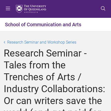
S
S
S
k
k
k
i
i
i
p
p
p
School of Communication and Arts
t
t
t
o
o
o
m
c
f
Research Seminar and Workshop Series
e
o
o
Research Seminar -
n
n
o
u
t
t
Tales from the
e
e
n
r
Trenches of Arts /
t
Industry Collaborations:
Or can writers save the