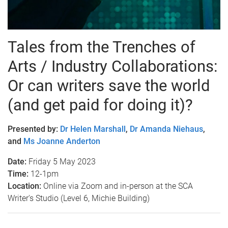
Tales from the Trenches of
Arts / Industry Collaborations:
Or can writers save the world
(and get paid for doing it)?
Presented by:
Dr Helen Marshall
,
Dr Amanda Niehaus
,
and
Ms Joanne Anderton
Date:
Friday 5 May 2023
Time:
12-1pm
Location:
Online via Zoom and in-person at the SCA
Writer's Studio (Level 6, Michie Building)