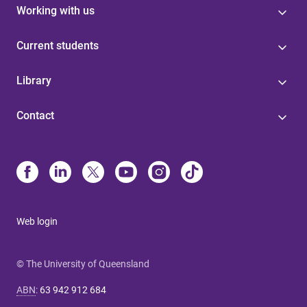
Working with us
Current students
Library
Contact
Web login
© The University of Queensland
ABN
:
63 942 912 684