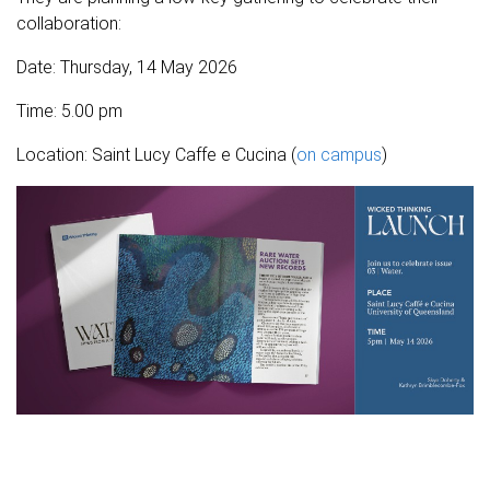
collaboration:
Date: Thursday, 14 May 2026
Time: 5.00 pm
Location: Saint Lucy Caffe e Cucina (
on campus
)