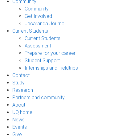
Community
Community
Get Involved
Jacaranda Journal
Current Students
Current Students
Assessment
Prepare for your career
Student Support
Internships and Fieldtrips
Contact
Study
Research
Partners and community
About
UQ home
News
Events
Give