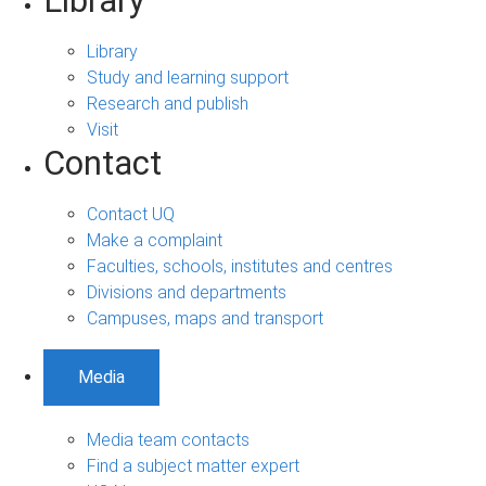
Library
Library
Study and learning support
Research and publish
Visit
Contact
Contact UQ
Make a complaint
Faculties, schools, institutes and centres
Divisions and departments
Campuses, maps and transport
Media
Media team contacts
Find a subject matter expert