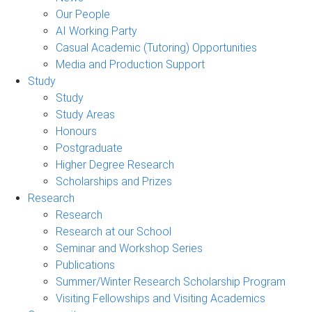
Our People
AI Working Party
Casual Academic (Tutoring) Opportunities
Media and Production Support
Study
Study
Study Areas
Honours
Postgraduate
Higher Degree Research
Scholarships and Prizes
Research
Research
Research at our School
Seminar and Workshop Series
Publications
Summer/Winter Research Scholarship Program
Visiting Fellowships and Visiting Academics