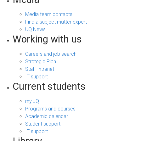
Media team contacts
Find a subject matter expert
UQ News
Working with us
Careers and job search
Strategic Plan
Staff Intranet
IT support
Current students
my.UQ
Programs and courses
Academic calendar
Student support
IT support