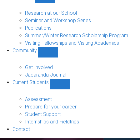
Show
Research
sub-
Research at our School
navigation
Seminar and Workshop Series
Publications
Summer/Winter Research Scholarship Program
Visiting Fellowships and Visiting Academics
Community
Show
Community
sub-
Get Involved
navigation
Jacaranda Journal
Current Students
Show
Current
Students
Assessment
sub-
Prepare for your career
navigation
Student Support
Internships and Fieldtrips
Contact