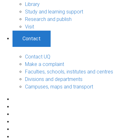
Library
Study and learning support
Research and publish
Visit
Contact
Contact UQ
Make a complaint
Faculties, schools, institutes and centres
Divisions and departments
Campuses, maps and transport