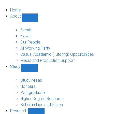
Home
About
Show
About
sub-
Events
navigation
News
Our People
AI Working Party
Casual Academic (Tutoring) Opportunities
Media and Production Support
Study
Show
Study
sub-
Study Areas
navigation
Honours
Postgraduate
Higher Degree Research
Scholarships and Prizes
Research