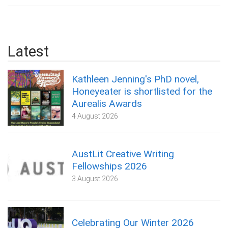
Latest
Kathleen Jenning's PhD novel,
Honeyeater is shortlisted for the
Aurealis Awards
4 August 2026
AustLit Creative Writing
Fellowships 2026
3 August 2026
Celebrating Our Winter 2026