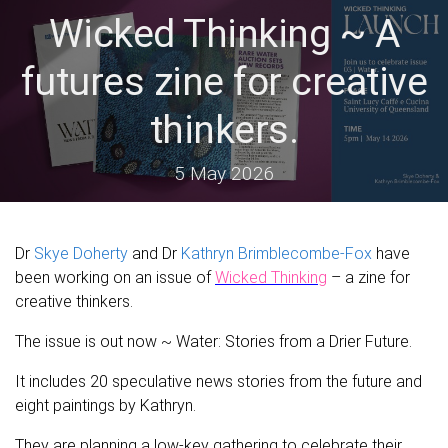
Wicked Thinking ~ A
futures zine for creative
thinkers.
5 May 2026
Dr
Skye Doherty
and Dr
Kathryn Brimblecombe-Fox
have
been working on an issue of
Wicked Thinking
– a zine for
creative thinkers.
The issue is out now ~ Water: Stories from a Drier Future.
It includes 20 speculative news stories from the future and
eight paintings by Kathryn.
They are planning a low-key gathering to celebrate their