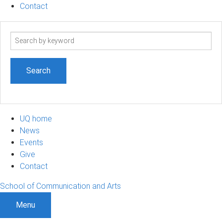
Contact
Search
term
UQ home
News
Events
Give
Contact
School of Communication and Arts
Menu