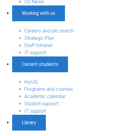
UQ News
Working with us
Careers and job search
Strategic Plan
Staff Intranet
IT support
Current students
my.UQ
Programs and courses
Academic calendar
Student support
IT support
Library