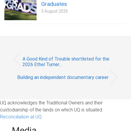
Graduates
3 August 2026
A Good Kind of Trouble shortlisted for the
2026 Ethel Turner...
Building an independent documentary career
UQ acknowledges the Traditional Owners and their
custodianship of the lands on which UQ is situated.
Reconciliation at UQ
Media