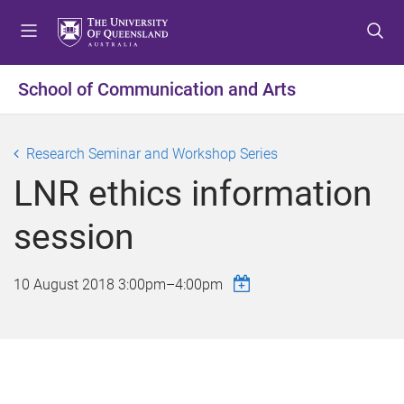
S
S
S
k
k
k
i
i
i
p
p
p
School of Communication and Arts
t
t
t
o
o
o
m
c
f
Research Seminar and Workshop Series
e
o
o
LNR ethics information
n
n
o
u
t
t
session
e
e
n
r
t
10 August 2018
3:00pm
–
4:00pm