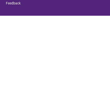
Feedback