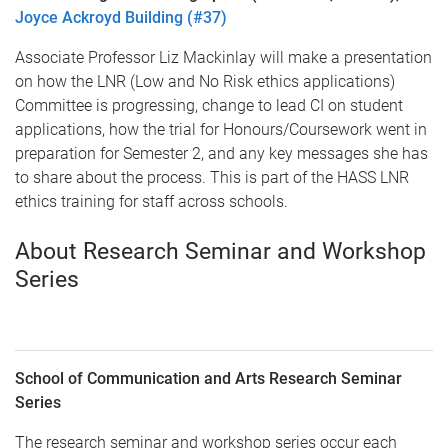
Joyce Ackroyd Building (#37)
Associate Professor Liz Mackinlay will make a presentation
on how the LNR (Low and No Risk ethics applications)
Committee is progressing, change to lead CI on student
applications, how the trial for Honours/Coursework went in
preparation for Semester 2, and any key messages she has
to share about the process. This is part of the HASS LNR
ethics training for staff across schools.
About Research Seminar and Workshop
Series
School of Communication and Arts Research Seminar
Series
The research seminar and workshop series occur each