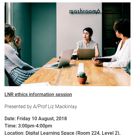
LNR ethics information session
Presented by A/Prof Liz Mackinlay
Date: Friday 10 August, 2018
Time: 3:00pm-4:00pm
Location: Digital Learning Space (Room 224, Level 2),