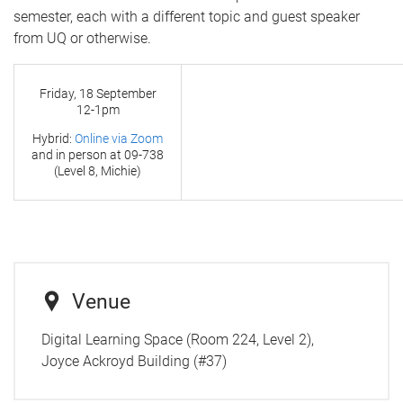
semester, each with a different topic and guest speaker
from UQ or otherwise.
Friday, 18 September
12-1pm
Hybrid:
Online via Zoom
and in person at
09-738
(Level 8, Michie)
Venue
Digital Learning Space (Room 224, Level 2),
Joyce Ackroyd Building (#37)