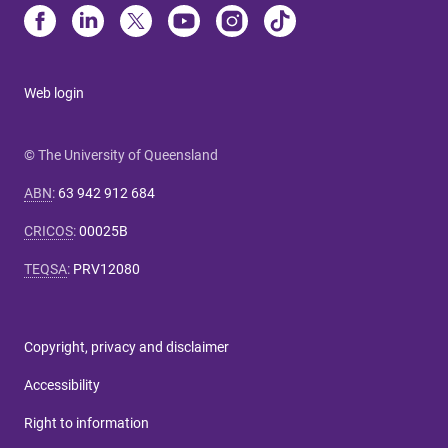
Web login
© The University of Queensland
ABN
:
63 942 912 684
CRICOS
:
00025B
TEQSA
:
PRV12080
Copyright, privacy and disclaimer
Accessibility
Right to information