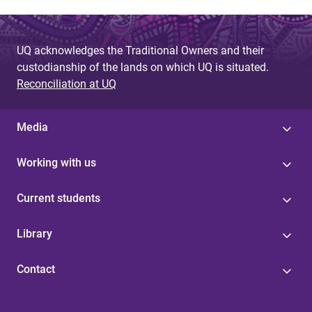
UQ acknowledges the Traditional Owners and their
custodianship of the lands on which UQ is situated.
Reconciliation at UQ
Media
Working with us
Current students
Library
Contact