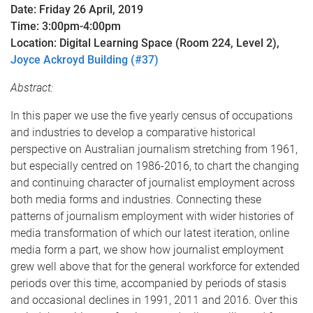
Date: Friday 26 April, 2019
Time: 3:00pm-4:00pm
Location: Digital Learning Space (Room 224, Level 2),
Joyce Ackroyd Building (#37)
Abstract:
In this paper we use the five yearly census of occupations
and industries to develop a comparative historical
perspective on Australian journalism stretching from 1961,
but especially centred on 1986-2016, to chart the changing
and continuing character of journalist employment across
both media forms and industries. Connecting these
patterns of journalism employment with wider histories of
media transformation of which our latest iteration, online
media form a part, we show how journalist employment
grew well above that for the general workforce for extended
periods over this time, accompanied by periods of stasis
and occasional declines in 1991, 2011 and 2016. Over this