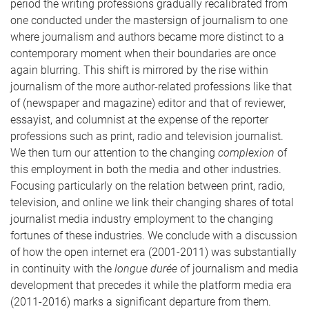
period the writing professions gradually recalibrated from
one conducted under the mastersign of journalism to one
where journalism and authors became more distinct to a
contemporary moment when their boundaries are once
again blurring. This shift is mirrored by the rise within
journalism of the more author-related professions like that
of (newspaper and magazine) editor and that of reviewer,
essayist, and columnist at the expense of the reporter
professions such as print, radio and television journalist.
We then turn our attention to the changing
complexion
of
this employment in both the media and other industries.
Focusing particularly on the relation between print, radio,
television, and online we link their changing shares of total
journalist media industry employment to the changing
fortunes of these industries. We conclude with a discussion
of how the open internet era (2001-2011) was substantially
in continuity with the
longue durée
of journalism and media
development that precedes it while the platform media era
(2011-2016) marks a significant departure from them.