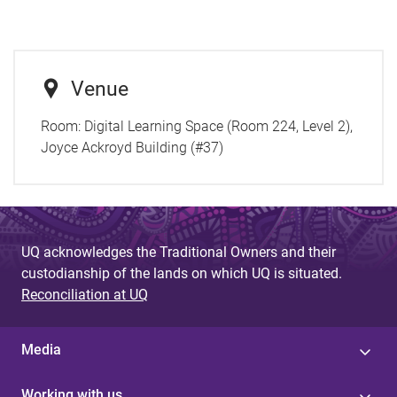
Venue
Room:
Digital Learning Space (Room 224, Level 2),
Joyce Ackroyd Building (#37)
UQ acknowledges the Traditional Owners and their
custodianship of the lands on which UQ is situated.
Reconciliation at UQ
Media
Working with us