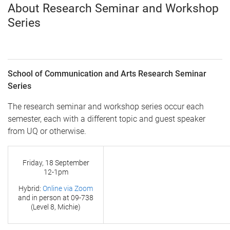
About Research Seminar and Workshop
Series
School of Communication and Arts Research Seminar
Series
The research seminar and workshop series occur each
semester, each with a different topic and guest speaker
from UQ or otherwise.
Friday, 18 September
12-1pm
Hybrid:
Online via Zoom
and in person at
09-738
(Level 8, Michie)