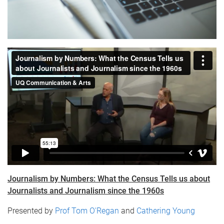
Journalism by Numbers: What the Census Tells us about
Journalists and Journalism since the 1960s​
Presented by
Prof Tom O'Regan
and
Cathering Young