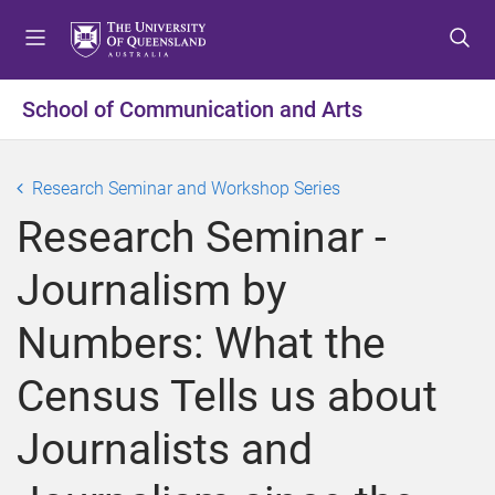
S
S
S
k
k
k
i
i
i
p
p
p
School of Communication and Arts
t
t
t
o
o
o
m
c
f
Research Seminar and Workshop Series
e
o
o
Research Seminar -
n
n
o
u
t
t
Journalism by
e
e
n
r
Numbers: What the
t
Census Tells us about
Journalists and