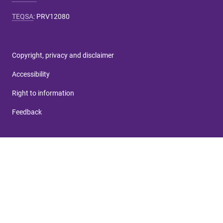
TEQSA
:
PRV12080
Copyright, privacy and disclaimer
Accessibility
Right to information
Feedback