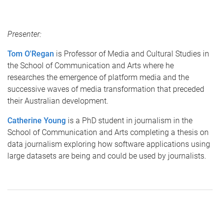
Presenter:
Tom O'Regan
is Professor of Media and Cultural Studies in
the School of Communication and Arts where he
researches the emergence of platform media and the
successive waves of media transformation that preceded
their Australian development.
Catherine Young
is a PhD student in journalism in the
School of Communication and Arts completing a thesis on
data journalism exploring how software applications using
large datasets are being and could be used by journalists.