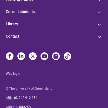
Current students
Library
Contact
Web login
© The University of Queensland
ABN
:
63 942 912 684
CRICOS
:
00025B