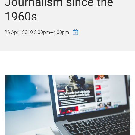
Journalism since the
1960s
26 April 2019
3:00pm
–
4:00pm