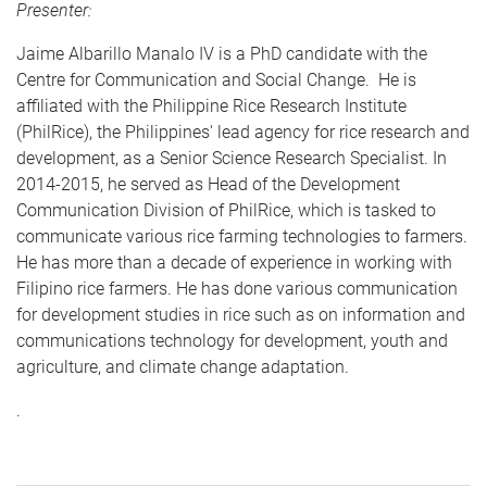
Presenter:
Jaime Albarillo Manalo IV is a PhD candidate with the
Centre for Communication and Social Change. He is
affiliated with the Philippine Rice Research Institute
(PhilRice), the Philippines' lead agency for rice research and
development, as a Senior Science Research Specialist. In
2014-2015, he served as Head of the Development
Communication Division of PhilRice, which is tasked to
communicate various rice farming technologies to farmers.
He has more than a decade of experience in working with
Filipino rice farmers. He has done various communication
for development studies in rice such as on information and
communications technology for development, youth and
agriculture, and climate change adaptation.
.