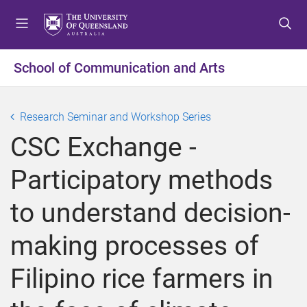
S
S
S
k
k
k
i
i
i
p
p
p
School of Communication and Arts
t
t
t
o
o
o
m
c
f
Research Seminar and Workshop Series
e
o
o
CSC Exchange -
n
n
o
u
t
t
Participatory methods
e
e
n
r
to understand decision-
t
making processes of
Filipino rice farmers in