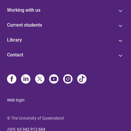
Working with us
Current students
Library
Contact
Web login
© The University of Queensland
ABN
:
63 942 912 684