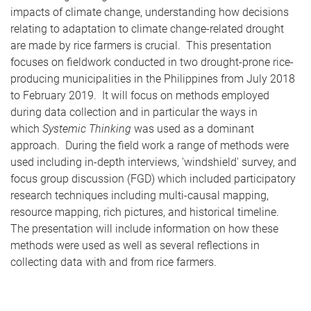
impacts of climate change, understanding how decisions
relating to adaptation to climate change-related drought
are made by rice farmers is crucial. This presentation
focuses on fieldwork conducted in two drought-prone rice-
producing municipalities in the Philippines from July 2018
to February 2019. It will focus on methods employed
during data collection and in particular the ways in
which
Systemic Thinking
was used as a dominant
approach. During the field work a range of methods were
used including in-depth interviews, 'windshield' survey, and
focus group discussion (FGD) which included participatory
research techniques including multi-causal mapping,
resource mapping, rich pictures, and historical timeline.
The presentation will include information on how these
methods were used as well as several reflections in
collecting data with and from rice farmers.