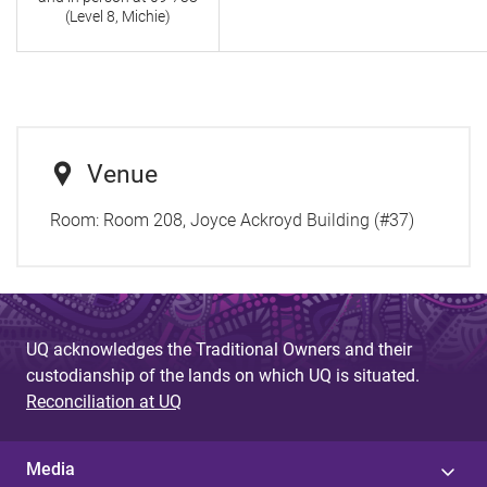
(Level 8, Michie)
Venue
Room:
Room 208, Joyce Ackroyd Building (#37)
UQ acknowledges the Traditional Owners and their
custodianship of the lands on which UQ is situated.
Reconciliation at UQ
Media