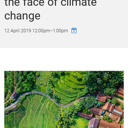
the face of climate
change
12 April 2019
12:00pm
–
1:00pm