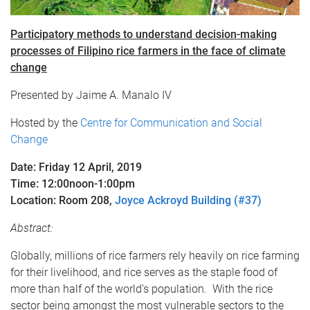
Participatory methods to understand decision-making
processes of Filipino rice farmers in the face of climate
change​
Presented by Jaime A. Manalo IV
Hosted by the
Centre for Communication and Social
Change
Date: Friday 12 April, 2019
Time: 12:00noon-1:00pm
Location: Room 208,
Joyce Ackroyd Building (#37)
Abstract:
Globally, millions of rice farmers rely heavily on rice farming
for their livelihood, and rice serves as the staple food of
more than half of the world’s population. With the rice
sector being amongst the most vulnerable sectors to the