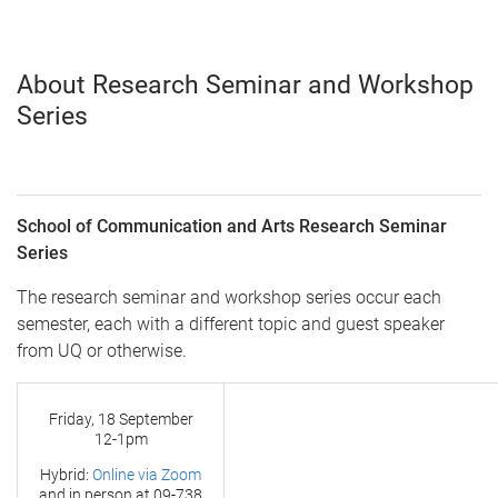
About Research Seminar and Workshop
Series
School of Communication and Arts Research Seminar
Series
The research seminar and workshop series occur each
semester, each with a different topic and guest speaker
from UQ or otherwise.
Friday, 18 September
12-1pm
Hybrid:
Online via Zoom
and in person at
09-738