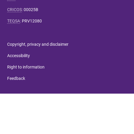
CRICOS
:
00025B
TEQSA
:
PRV12080
Copyright, privacy and disclaimer
Accessibility
Right to information
Feedback