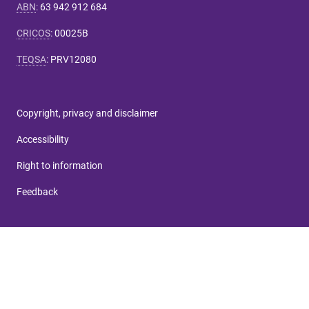
ABN
:
63 942 912 684
CRICOS
:
00025B
TEQSA
:
PRV12080
Copyright, privacy and disclaimer
Accessibility
Right to information
Feedback