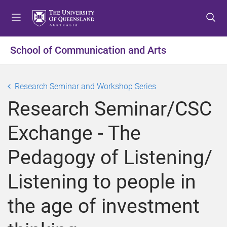
S
S
S
k
k
k
i
i
i
p
p
p
School of Communication and Arts
t
t
t
o
o
o
m
c
f
Research Seminar and Workshop Series
e
o
o
Research Seminar/CSC
n
n
o
u
t
t
Exchange - The
e
e
n
r
Pedagogy of Listening/
t
Listening to people in
the age of investment