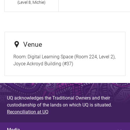
(Level 8, Michie)
Venue
Room:
Digital Learning Space (Room 224, Level 2),
Joyce Ackroyd Building (#37)
UQ acknowledges the Traditional Owners and their
custodianship of the lands on which UQ is situated.
Reconciliation at UQ
Media