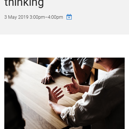
thinking
3 May 2019
3:00pm
–
4:00pm