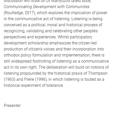
discussion will draw on Dr Manyozo’s latest book,
Communicating Development with Communities
(Routledge, 2017), which explores the implication of power
in the communicative act of listening. Listening is being
conceived as a political, moral and historical process of
recognizing, validating and celebrating other people’s
perspectives and experiences. Whilst participatory
development scholarship emphasizes the citizen-led
production of citizen’s voices and their incorporation into
orthodox policy formulation and implementation, there is
still widespread footnoting of listening as a communicative
act in its own right. The deliberation will build on notions of
listening propounded by the historical praxis of Thompson
(1963) and Freire (1996), in which listening is touted as a
historical experiment of tolerance.
Presenter: