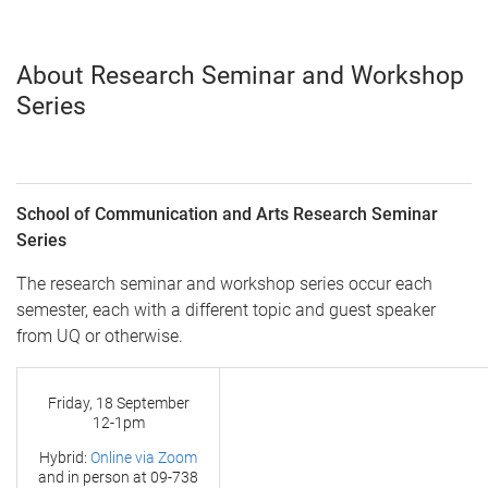
About Research Seminar and Workshop
Series
School of Communication and Arts Research Seminar
Series
The research seminar and workshop series occur each
semester, each with a different topic and guest speaker
from UQ or otherwise.
Friday, 18 September
12-1pm
Hybrid:
Online via Zoom
and in person at
09-738