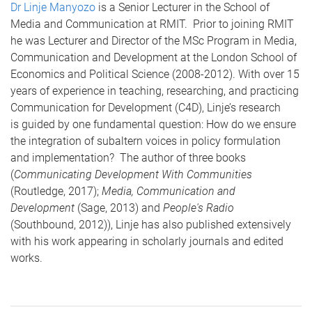
Dr Linje Manyozo
is a Senior Lecturer in the School of
Media and Communication at RMIT. Prior to joining RMIT
he was Lecturer and Director of the MSc Program in Media,
Communication and Development at the London School of
Economics and Political Science (2008-2012). With over 15
years of experience in teaching, researching, and practicing
Communication for Development (C4D), Linje’s research
is guided by one fundamental question: How do we ensure
the integration of subaltern voices in policy formulation
and implementation? The author of three books
(
Communicating Development With Communities
(Routledge, 2017);
Media, Communication and
Development
(Sage, 2013) and
People's Radio
(Southbound, 2012)), Linje has also published extensively
with his work appearing in scholarly journals and edited
works.