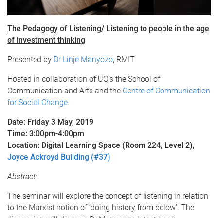
The Pedagogy of Listening/ Listening to people in the age
of investment thinking
Presented by
Dr Linje Manyozo
, RMIT
Hosted in collaboration of UQ's the School of
Communication and Arts and the
Centre of Communication
for Social Change
.
Date: Friday 3 May, 2019
Time: 3:00pm-4:00pm
Location: Digital Learning Space (Room 224, Level 2),
Joyce Ackroyd Building (#37)
Abstract:
The seminar will explore the concept of listening in relation
to the Marxist notion of ‘doing history from below’. The