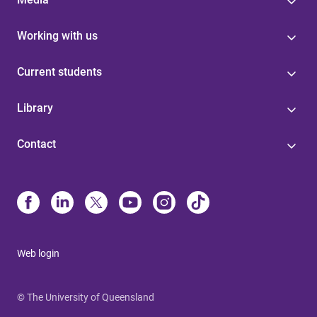
Working with us
Current students
Library
Contact
Web login
© The University of Queensland