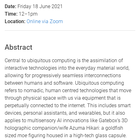
Date:
Friday 18 June 2021
Time:
12–1pm
Location:
Online via Zoom
Abstract
Central to ubiquitous computing is the assimilation of
interactive technologies into the everyday material world,
allowing for progressively seamless interconnections
between humans and software. Ubiquitous computing
refers to nomadic, human centred technologies that move
through physical space with us via equipment that is
perpetually connected to the internet. This includes smart
devices, personal assistants, and wearables, but it also
applies to multisensory AI innovations like Gatebox’s 3D
holographic companion/wife Azuma Hikari: a goldfish
sized
moe
figuring housed in a high-tech glass capsule.