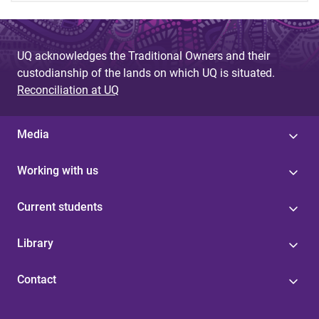
UQ acknowledges the Traditional Owners and their
custodianship of the lands on which UQ is situated.
Reconciliation at UQ
Media
Working with us
Current students
Library
Contact