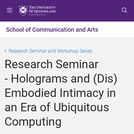
S
S
S
k
k
k
i
i
i
p
p
p
School of Communication and Arts
t
t
t
o
o
o
m
c
f
Research Seminar and Workshop Series
e
o
o
Research Seminar
n
n
o
u
t
t
- Holograms and (Dis)
e
e
n
r
Embodied Intimacy in
t
an Era of Ubiquitous
Computing