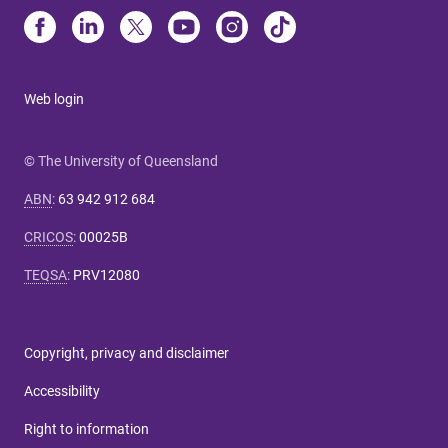
Web login
© The University of Queensland
ABN
:
63 942 912 684
CRICOS
:
00025B
TEQSA
:
PRV12080
Copyright, privacy and disclaimer
Accessibility
Right to information