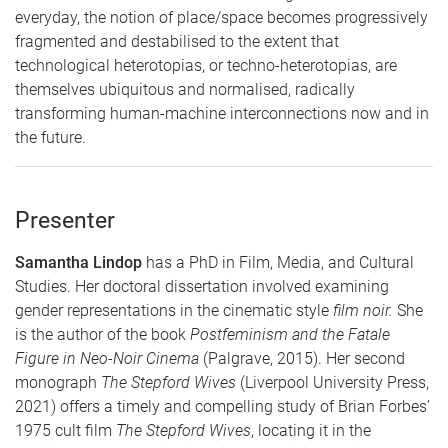
everyday, the notion of place/space becomes progressively
fragmented and destabilised to the extent that
technological heterotopias, or techno-heterotopias, are
themselves ubiquitous and normalised, radically
transforming human-machine interconnections now and in
the future.
Presenter
Samantha Lindop
has a PhD in Film, Media, and Cultural
Studies. Her doctoral dissertation involved examining
gender representations in the cinematic style
film noir.
She
is the author of the book
Postfeminism and the Fatale
Figure in Neo-Noir Cinema
(Palgrave, 2015). Her second
monograph
The Stepford Wives
(Liverpool University Press,
2021) offers a timely and compelling study of Brian Forbes’
1975 cult film
The Stepford Wives
, locating it in the