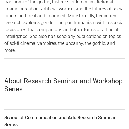
traditions of the gothic, histories of feminism, fictional
imaginings about artificial women, and the futures of social
robots both real and imagined. More broadly, her current
research explores gender and posthumanism with a special
focus on virtual companions and other forms of artificial
intelligence. She also has scholarly publications on topics
of sci-fi cinema, vampires, the uncanny, the gothic, and
more.
About Research Seminar and Workshop
Series
School of Communication and Arts Research Seminar
Series