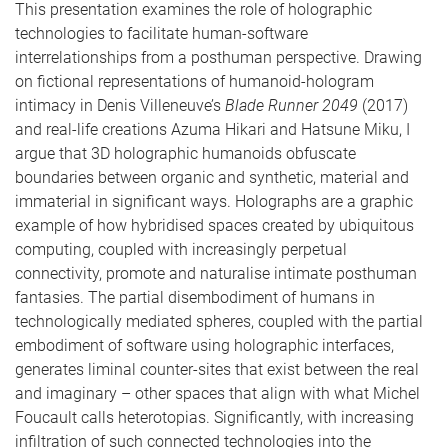
This presentation examines the role of holographic
technologies to facilitate human-software
interrelationships from a posthuman perspective. Drawing
on fictional representations of humanoid-hologram
intimacy in Denis Villeneuve’s
Blade Runner 2049
(2017)
and real-life creations Azuma Hikari and Hatsune Miku, I
argue that 3D holographic humanoids obfuscate
boundaries between organic and synthetic, material and
immaterial in significant ways. Holographs are a graphic
example of how hybridised spaces created by ubiquitous
computing, coupled with increasingly perpetual
connectivity, promote and naturalise intimate posthuman
fantasies. The partial disembodiment of humans in
technologically mediated spheres, coupled with the partial
embodiment of software using holographic interfaces,
generates liminal counter-sites that exist between the real
and imaginary – other spaces that align with what Michel
Foucault calls heterotopias. Significantly, with increasing
infiltration of such connected technologies into the