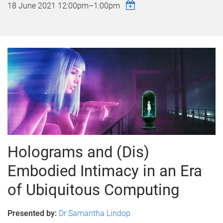
18 June 2021
12:00pm
–
1:00pm
Holograms and (Dis)
Embodied Intimacy in an Era
of Ubiquitous Computing
Presented by:
Dr Samantha Lindop