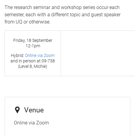
The research seminar and workshop series occur each
semester, each with a different topic and guest speaker
from UQ or otherwise.
Friday, 18 September
12-1pm
Hybrid:
Online via Zoom
and in person at
09-738
(Level 8, Michie)
Venue
Online via Zoom