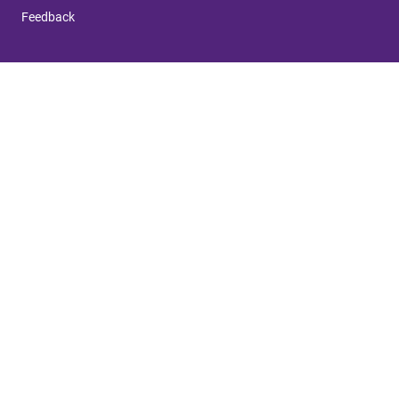
Feedback