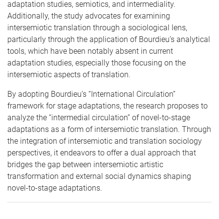
adaptation studies, semiotics, and intermediality.
Additionally, the study advocates for examining
intersemiotic translation through a sociological lens,
particularly through the application of Bourdieu’s analytical
tools, which have been notably absent in current
adaptation studies, especially those focusing on the
intersemiotic aspects of translation.
By adopting Bourdieu’s “International Circulation”
framework for stage adaptations, the research proposes to
analyze the “intermedial circulation” of novel-to-stage
adaptations as a form of intersemiotic translation. Through
the integration of intersemiotic and translation sociology
perspectives, it endeavors to offer a dual approach that
bridges the gap between intersemiotic artistic
transformation and external social dynamics shaping
novel-to-stage adaptations.