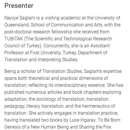
Presenter
Naciye Saglam is a visiting academic at the University of
Queensland, School of Communication and Arts, with the
post-doctoral research fellowship she received from
TUBITAK (The Scientific and Technological Research
Council of Turkey). Concurrently, she is an Assistant
Professor at Fırat University, Turkey, Department of
Translation and Interpreting Studies.
Being a scholar of Translation Studies, Saglam’s expertise
spans both theoretical and practical dimensions of
translation, reflecting its interdisciplinary essence. She has
published numerous articles and book chapters exploring
adaptation, the sociology of translation, translation
pedagogy, literary translation, and the hermeneutics of
translation. She actively engages in translation practice,
having translated two books by Luce Irigaray: To Be Born:
Genesis of a New Human Being and Sharing the Fire: