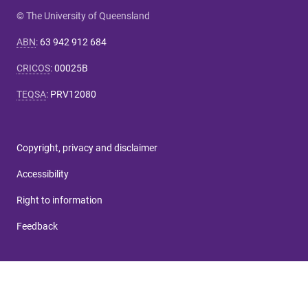
© The University of Queensland
ABN
:
63 942 912 684
CRICOS
:
00025B
TEQSA
:
PRV12080
Copyright, privacy and disclaimer
Accessibility
Right to information
Feedback