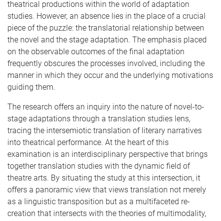
theatrical productions within the world of adaptation
studies. However, an absence lies in the place of a crucial
piece of the puzzle: the translatorial relationship between
the novel and the stage adaptation. The emphasis placed
on the observable outcomes of the final adaptation
frequently obscures the processes involved, including the
manner in which they occur and the underlying motivations
guiding them.
The research offers an inquiry into the nature of novel-to-
stage adaptations through a translation studies lens,
tracing the intersemiotic translation of literary narratives
into theatrical performance. At the heart of this
examination is an interdisciplinary perspective that brings
together translation studies with the dynamic field of
theatre arts. By situating the study at this intersection, it
offers a panoramic view that views translation not merely
as a linguistic transposition but as a multifaceted re-
creation that intersects with the theories of multimodality,