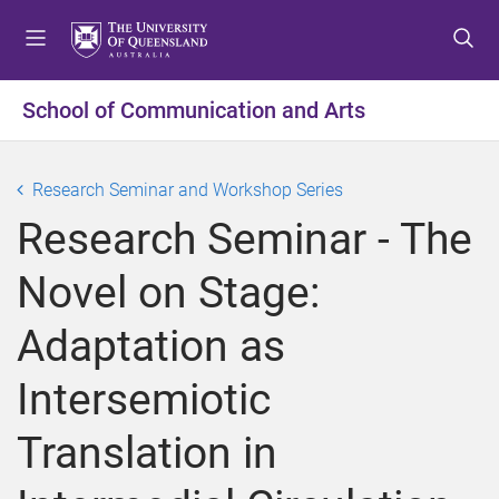
S
S
S
k
k
k
i
i
i
p
p
p
School of Communication and Arts
t
t
t
o
o
o
m
c
f
Research Seminar and Workshop Series
e
o
o
Research Seminar - The
n
n
o
u
t
t
Novel on Stage:
e
e
n
r
Adaptation as
t
Intersemiotic
Translation in