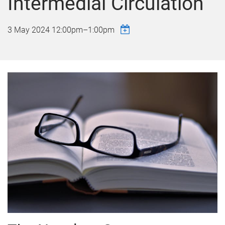
Intermedial Circulation
3 May 2024
12:00pm
–
1:00pm