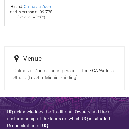
Hybrid:
Online via Zoom
and in person at
09-738
(Level 8, Michie)
Venue
Online via Zoom and in-person at the SCA Writer's
Studio (Level 6, Michie Building)
UQ acknowledges the Traditional Owners and their
custodianship of the lands on which UQ is situated.
Reconciliation at UQ