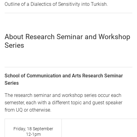
Outline of a Dialectics of Sensitivity into Turkish
.
About Research Seminar and Workshop
Series
School of Communication and Arts Research Seminar
Series
The research seminar and workshop series occur each
semester, each with a different topic and guest speaker
from UQ or otherwise.
Friday, 18 September
12-1pm