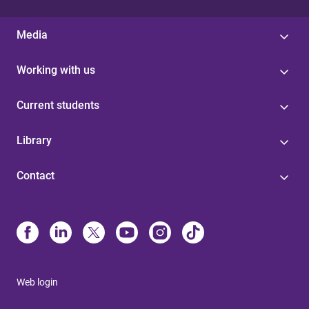
Media
Working with us
Current students
Library
Contact
Web login