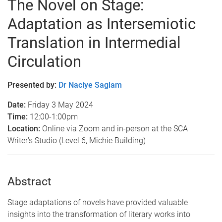
The Novel on Stage:
Adaptation as Intersemiotic
Translation in Intermedial
Circulation
Presented by:
Dr Naciye Saglam
Date:
Friday 3 May 2024
Time:
12:00-1:00pm
Location:
Online via Zoom and in-person at the SCA
Writer's Studio (Level 6, Michie Building)
Abstract
Stage adaptations of novels have provided valuable
insights into the transformation of literary works into