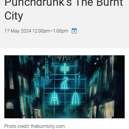
Punchdrunk’s The Burnt
City
17 May 2024
12:00pm
–
1:00pm
Photo credit: theburntcity.com