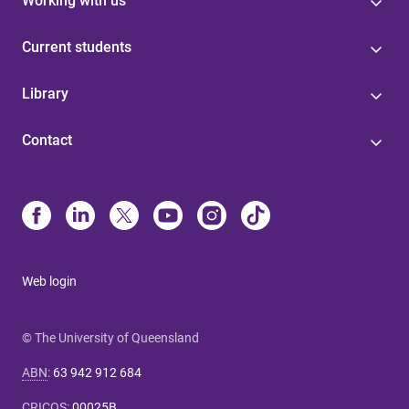
Working with us
Current students
Library
Contact
Web login
© The University of Queensland
ABN
:
63 942 912 684
CRICOS
:
00025B