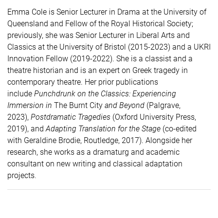
Emma Cole is Senior Lecturer in Drama at the University of
Queensland and Fellow of the Royal Historical Society;
previously, she was Senior Lecturer in Liberal Arts and
Classics at the University of Bristol (2015-2023) and a UKRI
Innovation Fellow (2019-2022). She is a classist and a
theatre historian and is an expert on Greek tragedy in
contemporary theatre. Her prior publications
include
Punchdrunk
on the Classics: Experiencing
Immersion in
The Burnt City
and Beyond
(Palgrave,
2023),
Postdramatic
Tragedies
(Oxford University Press,
2019), and
Adapting Translation for the Stage
(co-edited
with Geraldine Brodie, Routledge, 2017). Alongside her
research, she works as a dramaturg and academic
consultant on new writing and classical adaptation
projects
.