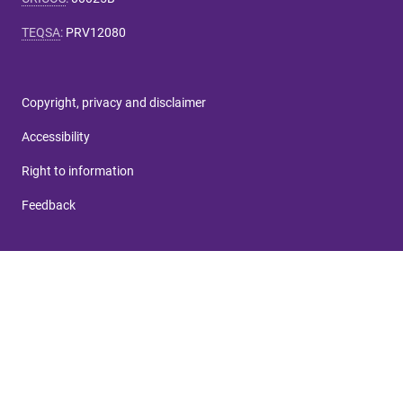
TEQSA
:
PRV12080
Copyright, privacy and disclaimer
Accessibility
Right to information
Feedback