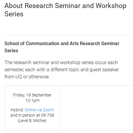
About Research Seminar and Workshop
Series
School of Communication and Arts Research Seminar
Series
The research seminar and workshop series occur each
semester, each with a different topic and guest speaker
from UQ or otherwise.
Friday, 18 September
12-1pm
Hybrid:
Online via Zoom
and in person at
09-738
(Level 8, Michie)