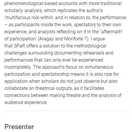
phenomenological-based accounts with more traditional
scholarly analysis, which replicates the author’s
‘multifarious role within, and in relation to, the performance
– as participants inside the work, spectators to their own
experience, and analysts reflecting on it in the “aftermath”
of participation’ (Aragay and Monforte 7). I argue
that SPaR offers a solution to the methodological
challenges surrounding documenting rehearsals and
performances that can only ever be experienced
incompletely. The approach’s focus on simultaneous
participation and spectatorship means it is also ripe for
application when scholars do not just observe but also
collaborate on theatrical outputs, as it facilitates
connections between making theatre and the analysis of
audience experience.
Presenter