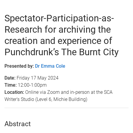
Spectator-Participation-as-
Research for archiving the
creation and experience of
Punchdrunk’s The Burnt City
Presented by:
Dr Emma Cole
Date:
Friday 17 May 2024
Time:
12:00-1:00pm
Location:
Online via Zoom and in-person at the SCA
Writer's Studio (Level 6, Michie Building)
Abstract