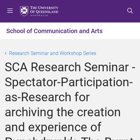
S
S
S
k
k
k
i
i
i
p
p
p
School of Communication and Arts
t
t
t
o
o
o
m
c
f
Research Seminar and Workshop Series
e
o
o
SCA Research Seminar -
n
n
o
u
t
t
Spectator-Participation-
e
e
n
r
as-Research for
t
archiving the creation
and experience of