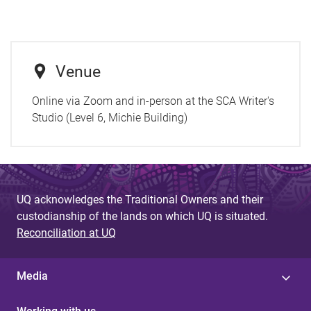
Venue
Online via Zoom and in-person at the SCA Writer's
Studio (Level 6, Michie Building)
UQ acknowledges the Traditional Owners and their
custodianship of the lands on which UQ is situated.
Reconciliation at UQ
Media