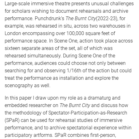
Large-scale immersive theatre presents unusual challenges
for scholars wishing to document rehearsals and archive
performance. Punchdrunk’s
The Burnt City
(2022-23), for
example, was rehearsed in situ, across two warehouses in
London encompassing over 100,000 square feet of
performance space. In Scene One, action took place across
sixteen separate areas of the set, all of which was
rehearsed simultaneously. During Scene One of the
performance, audiences could choose not only between
searching for and observing 1/16th of the action but could
treat the performance as installation and explore the
scenography as well.
In this paper I draw upon my role as a dramaturg and
embedded researcher on
The Burnt City
and discuss how
the methodology of Spectator-Participation-as-Research
(SPaR) can be used for rehearsal studies of immersive
performance, and to archive spectatorial experience within
participatory artforms. SPaR combines first-person,