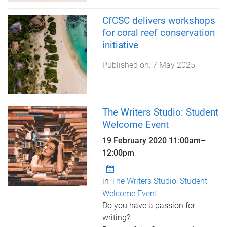
CfCSC delivers workshops
for coral reef conservation
initiative
Published on:
7 May 2025
The Writers Studio: Student
Welcome Event
19 February 2020
11:00am
–
12:00pm
in
The Writers Studio: Student
Welcome Event
Do you have a passion for
writing?