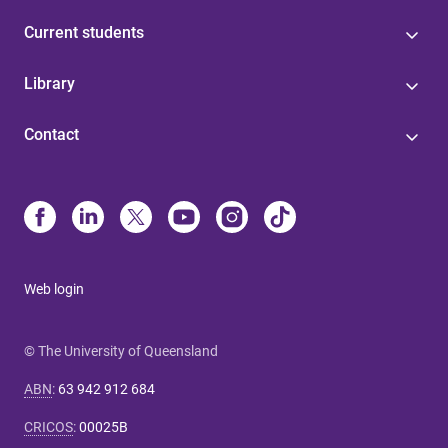
Current students
Library
Contact
Web login
© The University of Queensland
ABN
:
63 942 912 684
CRICOS
:
00025B