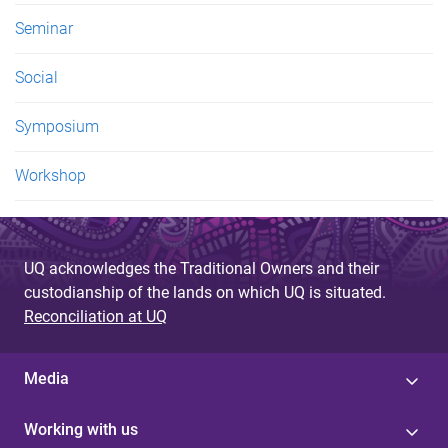
Seminar
Social
Symposium
Workshop
UQ acknowledges the Traditional Owners and their
custodianship of the lands on which UQ is situated.
Reconciliation at UQ
Media
Working with us