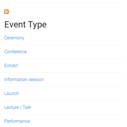
Event Type
Ceremony
Conference
Exhibit
Information session
Launch
Lecture / Talk
Performance