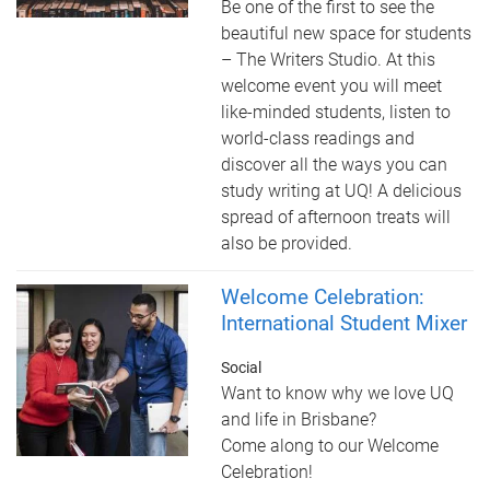
Be one of the first to see the
beautiful new space for students
– The Writers Studio. At this
welcome event you will meet
like-minded students, listen to
world-class readings and
discover all the ways you can
study writing at UQ! A delicious
spread of afternoon treats will
also be provided.
Welcome Celebration:
International Student Mixer
Social
Want to know why we love UQ
and life in Brisbane?
Come along to our Welcome
Celebration!