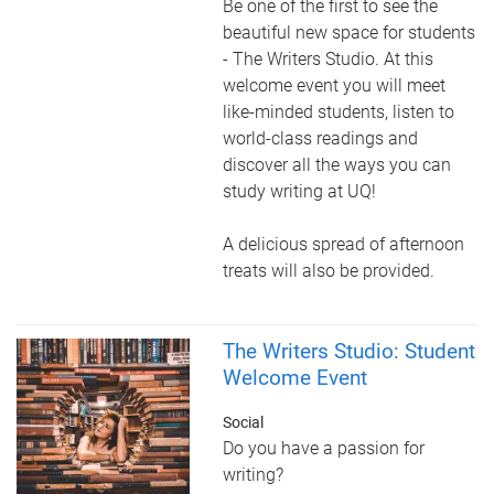
Be one of the first to see the
beautiful new space for students
- The Writers Studio. At this
welcome event you will meet
like-minded students, listen to
world-class readings and
discover all the ways you can
study writing at UQ!
A delicious spread of afternoon
treats will also be provided.
The Writers Studio: Student
Welcome Event
Social
Do you have a passion for
writing?