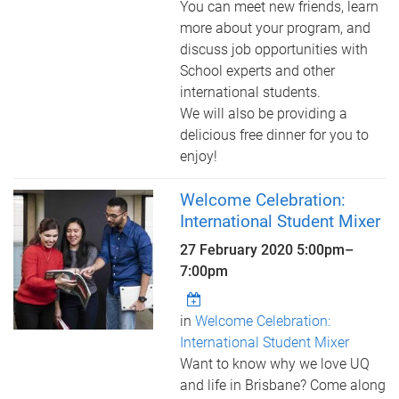
You can meet new friends, learn
more about your program, and
discuss job opportunities with
School experts and other
international students.
We will also be providing a
delicious free dinner for you to
enjoy!
Welcome Celebration:
International Student Mixer
27 February 2020
5:00pm
–
7:00pm
in
Welcome Celebration:
International Student Mixer
Want to know why we love UQ
and life in Brisbane? Come along