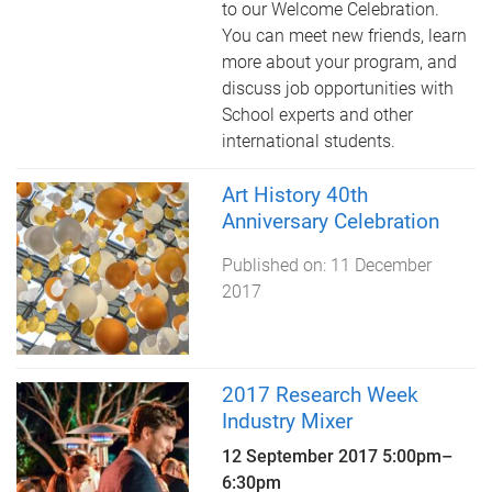
to our Welcome Celebration.
You can meet new friends, learn
more about your program, and
discuss job opportunities with
School experts and other
international students.
Art History 40th
Anniversary Celebration
Published on:
11 December
2017
2017 Research Week
Industry Mixer
12 September 2017
5:00pm
–
6:30pm