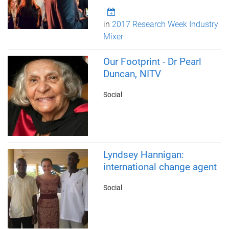
in
2017 Research Week Industry
Mixer
Our Footprint - Dr Pearl
Duncan, NITV
Social
Lyndsey Hannigan:
international change agent
Social