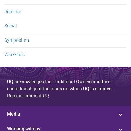
Seminar
Social
Symposium
Workshop
UQ acknowledges the Traditional Owners and their
custodianship of the lands on which UQ is situated.
Reconciliation at UQ
Media
Working with us