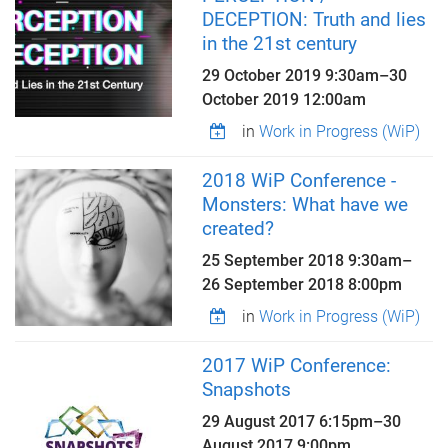
DECEPTION: Truth and lies
in the 21st century
29 October 2019 9:30am
–
30
October 2019 12:00am
in
Work in Progress (WiP)
2018 WiP Conference -
Monsters: What have we
created?
25 September 2018 9:30am
–
26 September 2018 8:00pm
in
Work in Progress (WiP)
2017 WiP Conference:
Snapshots
29 August 2017 6:15pm
–
30
August 2017 9:00pm