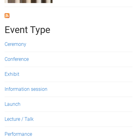
Event Type
Ceremony
Conference
Exhibit
Information session
Launch
Lecture / Talk
Performance