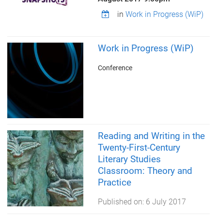
in
Work in Progress (WiP)
Work in Progress (WiP)
Conference
Reading and Writing in the
Twenty-First-Century
Literary Studies
Classroom: Theory and
Practice
Published on:
6 July 2017