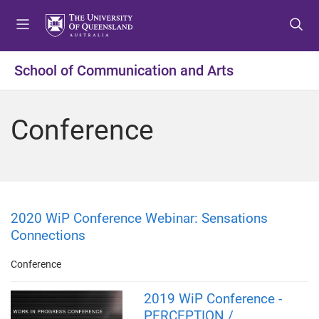
S
S
S
k
k
k
i
i
i
p
p
p
School of Communication and Arts
t
t
t
o
o
o
m
c
f
Conference
e
o
o
n
n
o
u
t
t
e
e
n
r
t
2020 WiP Conference Webinar: Sensations
Connections
Conference
2019 WiP Conference -
PERCEPTION /