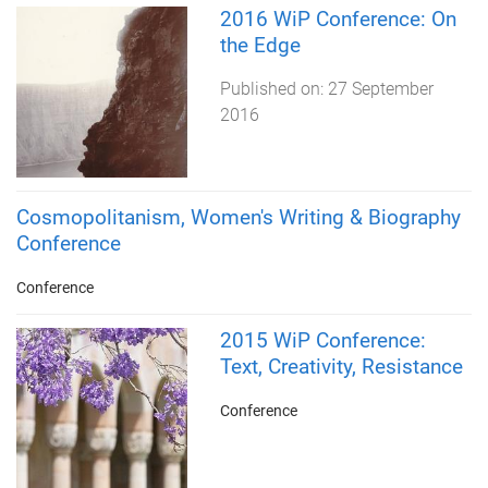
2016 WiP Conference: On
the Edge
Published on:
27 September
2016
Cosmopolitanism, Women's Writing & Biography
Conference
Conference
2015 WiP Conference:
Text, Creativity, Resistance
Conference