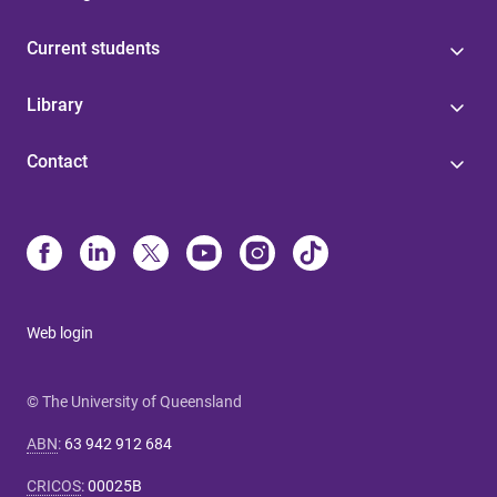
Current students
Library
Contact
Web login
© The University of Queensland
ABN
:
63 942 912 684
CRICOS
:
00025B