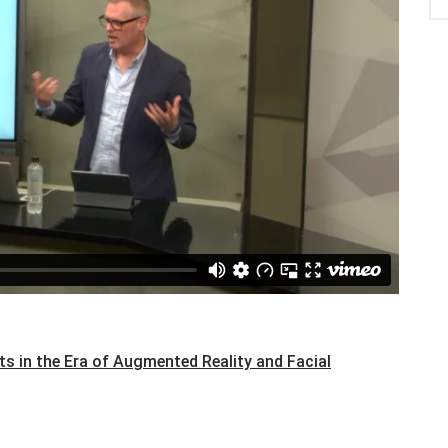
s in the Era of Augmented Reality and Facial