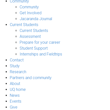
Community
Community
Get Involved
Jacaranda Journal
Current Students
Current Students
Assessment
Prepare for your career
Student Support
Internships and Fieldtrips
Contact
Study
Research
Partners and community
About
UQ home
News
Events
Give