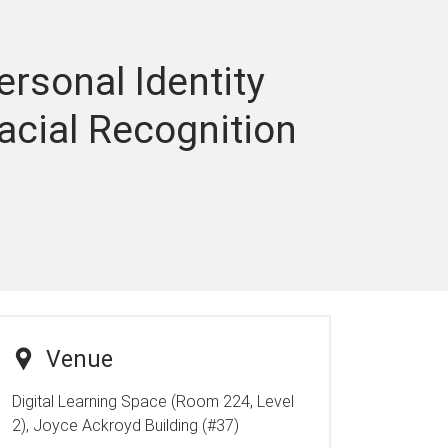
rsonal Identity
acial Recognition
Venue
Digital Learning Space (Room 224, Level
2), Joyce Ackroyd Building (#37)