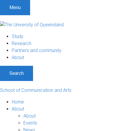
Menu
Study
Research
Partners and community
About
Search
School of Communication and Arts
Home
About
About
Events
News