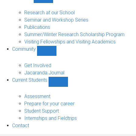
Show
Research
sub-
Research at our School
navigation
Seminar and Workshop Series
Publications
Summer/Winter Research Scholarship Program
Visiting Fellowships and Visiting Academics
Community
Show
Community
sub-
Get Involved
navigation
Jacaranda Journal
Current Students
Show
Current
Students
Assessment
sub-
Prepare for your career
navigation
Student Support
Internships and Fieldtrips
Contact