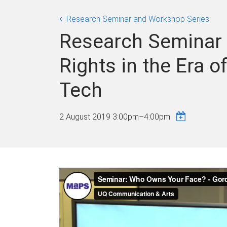
Research Seminar and Workshop Series
Research Seminar 
Rights in the Era 
Tech
2 August 2019
3:00pm
–
4:00pm