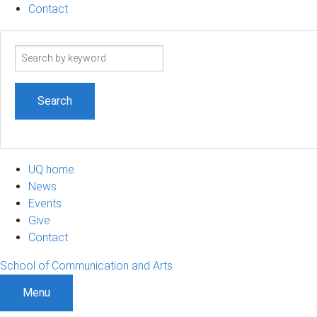
Contact
Search
term
UQ home
News
Events
Give
Contact
School of Communication and Arts
Menu