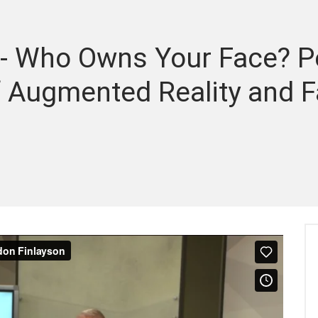
- Who Owns Your Face? Pe
of Augmented Reality and F