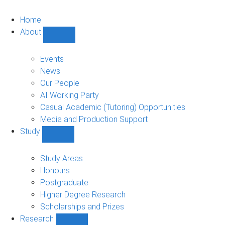
Home
About
Show
About
sub-
Events
navigation
News
Our People
AI Working Party
Casual Academic (Tutoring) Opportunities
Media and Production Support
Study
Show
Study
sub-
Study Areas
navigation
Honours
Postgraduate
Higher Degree Research
Scholarships and Prizes
Research