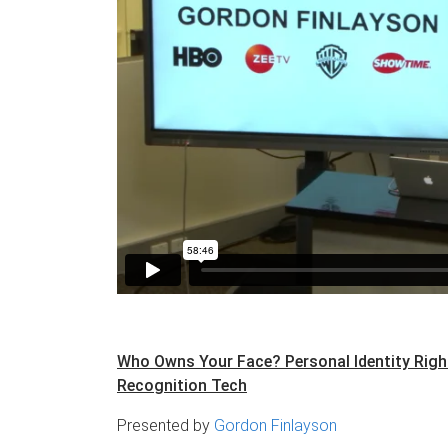
Who Owns Your Face? Personal Identity Right
Recognition Tech​
Presented by
Gordon Finlayson