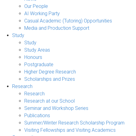
Our People
AI Working Party
Casual Academic (Tutoring) Opportunities
Media and Production Support
Study
Study
Study Areas
Honours
Postgraduate
Higher Degree Research
Scholarships and Prizes
Research
Research
Research at our School
Seminar and Workshop Series
Publications
Summer/Winter Research Scholarship Program
Visiting Fellowships and Visiting Academics