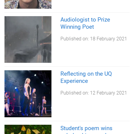
Audiologist to Prize
Winning Poet
Published on:
18 February 2021
Reflecting on the UQ
Experience
Published on:
12 February 2021
Student's poem wins