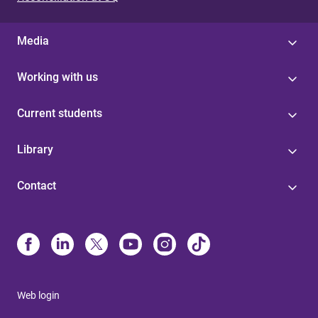
s
Media
Working with us
Current students
Library
Contact
Web login