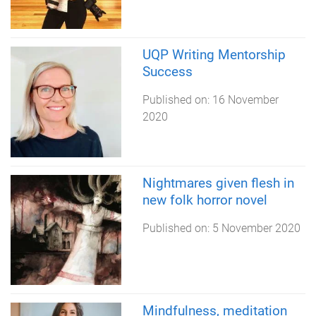
UQP Writing Mentorship
Success
Published on:
16 November
2020
Nightmares given flesh in
new folk horror novel
Published on:
5 November 2020
Mindfulness, meditation