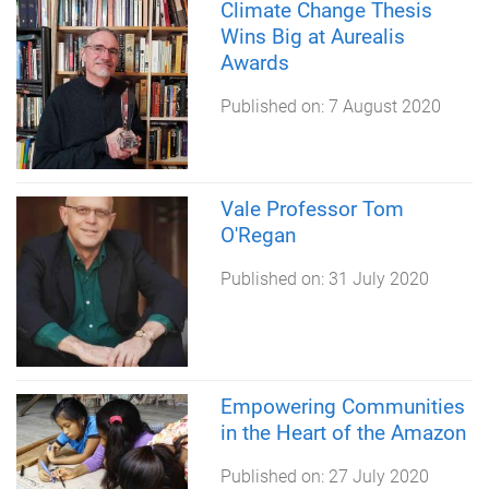
Climate Change Thesis
Wins Big at Aurealis
Awards
Published on:
7 August 2020
Vale Professor Tom
O'Regan
Published on:
31 July 2020
Empowering Communities
in the Heart of the Amazon
Published on:
27 July 2020