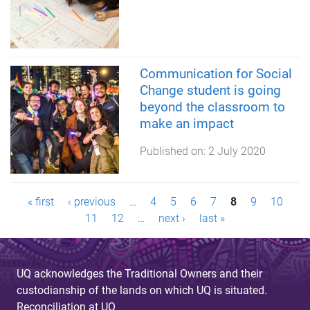
Communication for Social
Change student is going
beyond the classroom to
make an impact
Published on:
2 July 2020
P
« first
‹ previous
…
4
5
6
7
8
9
10
11
12
…
next ›
last »
a
g
UQ acknowledges the Traditional Owners and their
e
custodianship of the lands on which UQ is situated.
Reconciliation at UQ