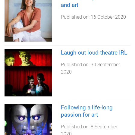
and art
Published on:
16 October 2020
Laugh out loud theatre IRL
Published on:
30 September
2020
Following a life-long
passion for art
Published on:
8 September
2020