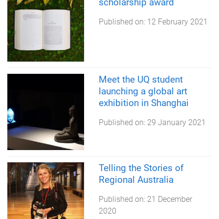
scholarship award
Published on:
12 February 2021
Meet the UQ student
launching a global art
exhibition in Shanghai
Published on:
29 January 2021
Telling the Stories of
Regional Australia
Published on:
21 December
2020