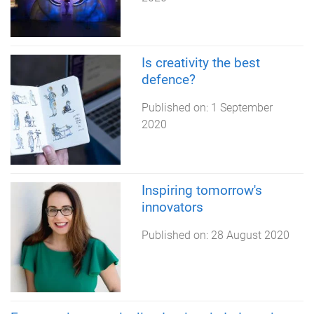
Is creativity the best
defence?
Published on:
1 September
2020
Inspiring tomorrow's
innovators
Published on:
28 August 2020