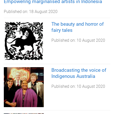
Empowering marginalised artists in Indonesia
Published on:
18 August 2020
The beauty and horror of
fairy tales
Published on:
10 August 2020
Broadcasting the voice of
Indigenous Australia
Published on:
10 August 2020