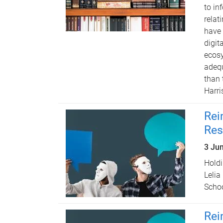
to in
relat
have 
digit
ecosy
adequ
than 
Harri
Rei
Res
3 Ju
Holdi
Lelia
Schoo
Rei