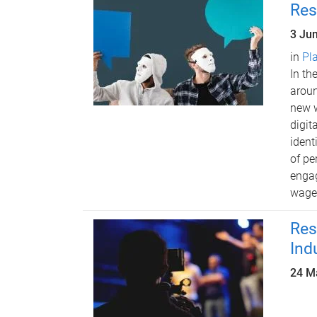
Res
3 Ju
in
Pl
In th
aroun
new w
digit
ident
of pe
engag
waged
Res
Ind
24 M