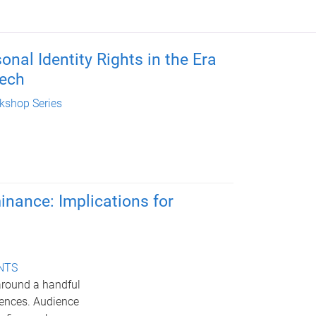
al Identity Rights in the Era
Tech
kshop Series
inance: Implications for
ENTS
around a handful
iences. Audience