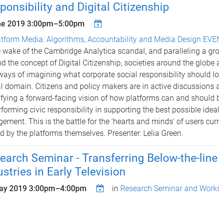
ponsibility and Digital Citizenship
ne 2019
3:00pm
–
5:00pm
atform Media: Algorithms, Accountability and Media Design EV
e wake of the Cambridge Analytica scandal, and paralleling a g
d the concept of Digital Citizenship, societies around the globe 
ays of imagining what corporate social responsibility should loo
al domain. Citizens and policy makers are in active discussions
ifying a forward-facing vision of how platforms can and should 
rforming civic responsibility in supporting the best possible idea
ement. This is the battle for the ‘hearts and minds’ of users cur
 by the platforms themselves. Presenter: Lelia Green.
earch Seminar - Transferring Below-the-line
ustries in Early Television
ay 2019
3:00pm
–
4:00pm
in
Research Seminar and Works