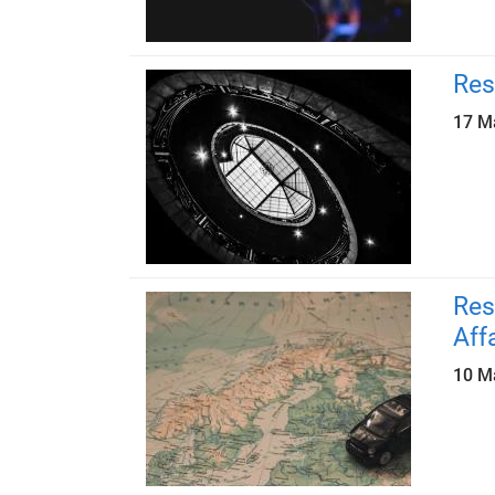
Res
17 M
Res
Aff
10 M