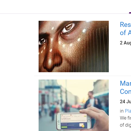
Res
of 
2 Au
Mar
Com
24 J
in
Pl
We fi
of di