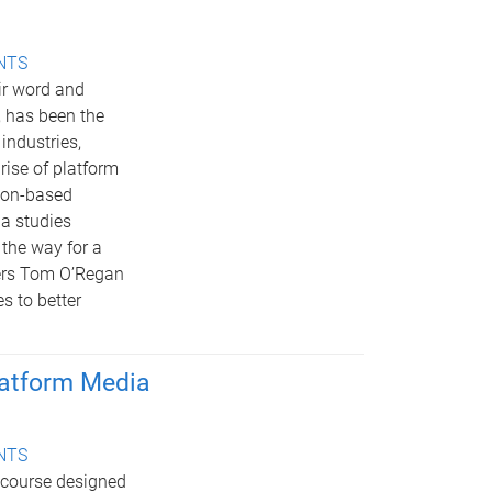
ENTS
ir word and
 has been the
industries,
rise of platform
tion-based
ia studies
 the way for a
ters Tom O’Regan
s to better
latform Media
ENTS
 course designed