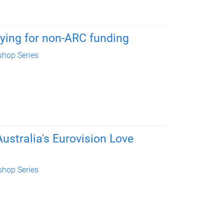
ying for non-ARC funding
hop Series
ustralia's Eurovision Love
hop Series