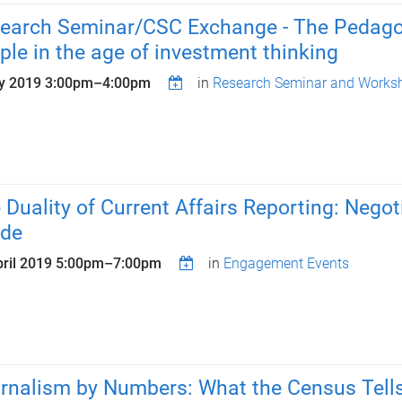
earch Seminar/CSC Exchange - The Pedagogy
ple in the age of investment thinking
y 2019
3:00pm
–
4:00pm
in
Research Seminar and Worksh
 Duality of Current Affairs Reporting: Nego
ide
ril 2019
5:00pm
–
7:00pm
in
Engagement Events
rnalism by Numbers: What the Census Tells