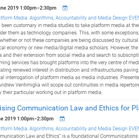
une 2019
1:00pm
–
2:30pm
atform Media: Algorithms, Accountability and Media Design EV
s been customary in media studies to take platform media at the
der them as technology companies. This, with some exceptions,
whether or not these companies are being discussed by cultural 
ical economy or new media/digital media scholars. However, the 
 and their extension from social media and search to subscrip
ming services has brought platforms into the very centre of med
ating renewed interest in distribution and infrastructures paving
al interrogation of platform media as media industries. Presen
ndrew Ventimiglia will scope out continuities in media repertoire
fy their particular working out in platform media.
ising Communication Law and Ethics for P
ne 2019
1:00pm
–
2:30pm
atform Media: Algorithms, Accountability and Media Design EV
unication Law and Ethics” is a foundational Communications