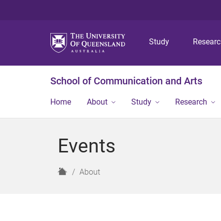
Study
Resear
School of Communication and Arts
Home
About
Study
Research
Events
H
About
o
m
e