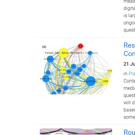
measu
digit
is la
ongoi
quest
Res
Con
21 J
in
Pl
Conte
media
quest
will 
based
some 
Rou