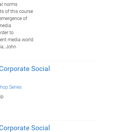
cal norms
s of this course
e emergence of
 media
rder to
rent media world
ia, John
 Corporate Social
hop Series
ip
 Corporate Social