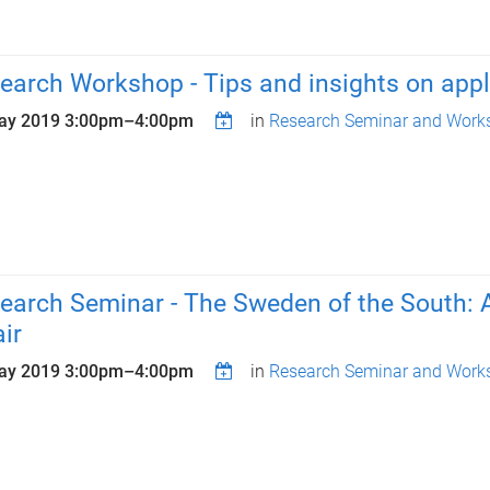
earch Workshop - Tips and insights on appl
ay 2019
3:00pm
–
4:00pm
in
Research Seminar and Works
earch Seminar - The Sweden of the South: A
air
ay 2019
3:00pm
–
4:00pm
in
Research Seminar and Works