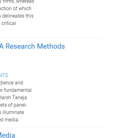
y firms, whereas
uction of which
 delineates this
critical
: A Research Methods
ENTS
udience and
er fundamental
 Harsh Taneja
ets of panel-
 illuminate
ed media.
Media