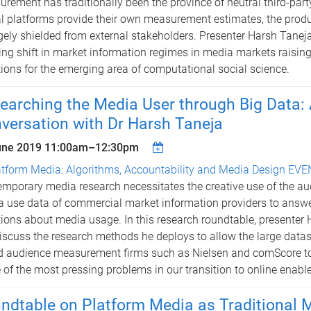
rement has traditionally been the province of neutral third-part
al platforms provide their own measurement estimates, the prod
rgely shielded from external stakeholders. Presenter Harsh Taneja
ng shift in market information regimes in media markets raising 
ions for the emerging area of computational social science.
earching the Media User through Big Data
versation with Dr Harsh Taneja
une 2019
11:00am
–
12:30pm
atform Media: Algorithms, Accountability and Media Design EV
mporary media research necessitates the creative use of the a
 use data of commercial market information providers to answ
ions about media usage. In this research roundtable, presenter
discuss the research methods he deploys to allow the large datas
 audience measurement firms such as Nielsen and comScore to
of the most pressing problems in our transition to online enabl
ndtable on Platform Media as Traditional 