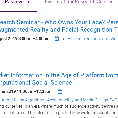
Past events
Events at our Research Centres
earch Seminar - Who Owns Your Face? Person
Augmented Reality and Facial Recognition 
gust 2019
3:00pm
–
4:00pm
in
Research Seminar and Wor
ket Information in the Age of Platform Dom
putational Social Science
une 2019
11:00am
–
12:30pm
atform Media: Algorithms, Accountability and Media Design EV
nd ourselves in an era where much of audience activity centres 
gital platforms. This also has impacted how we learn about aud