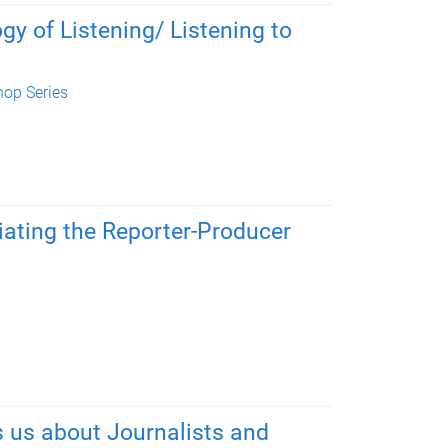
 of Listening/ Listening to
op Series
tiating the Reporter-Producer
 us about Journalists and