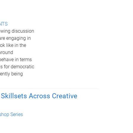
ENTS
rowing discussion
are engaging in
k like in the
 around
behave in terms
ls for democratic
rently being
 Skillsets Across Creative
hop Series