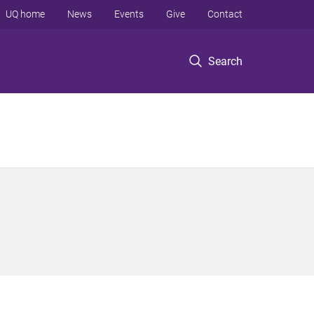
UQ home
News
Events
Give
Contact
Search