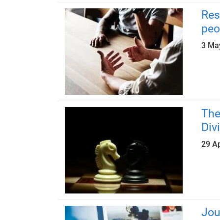
Res
peo
3 Ma
The
Div
29 Ap
Jou