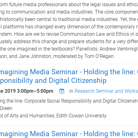
form future media professionals about the legal issues and ethi
ing to communication and media industries. The core component
historically been central to traditional media industries. Yet, th
al platforms has changed every dimension of the contemporary
stem. How are we to revise Communication Law and Ethics in o
ately address this change and prepare students for a very diffe
the one imagined in the textbooks? Panellists: Andrew Ventimigl
son, and Jane Johnston, moderated by Tom O’Regan.
magining Media Seminar - Holding the line:
ponsibility and Digital Citizenship
ne 2019
3:00pm
–
5:00pm
in
Research Seminar and Works
ng the line: Corporate Social Responsibility and Digital Citizensh
 Green
l of Arts and Humanities, Edith Cowan University
magining Media Seminar - Holding the line: