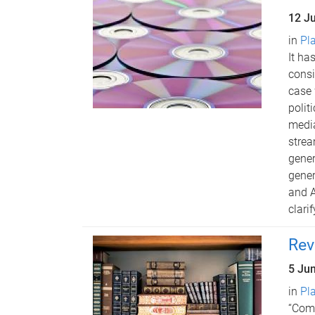
12 J
in
Pl
It ha
consi
case 
polit
media
strea
gener
gener
and A
clari
Rev
5 Ju
in
Pl
“Comm