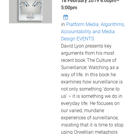
18 February 2019
4:00pm
–
5:00pm
in
Platform Media: Algorithms,
Accountability and Media
Design EVENTS
David Lyon presents key
arguments from his most
recent book The Culture of
Surveillance: Watching as a
way of life. In this book he
examines how surveillance is
not only something ‘done to
us’ – it is something we do in
everyday life. He focuses on
our varied, mundane
experiences of surveillance,
insisting that it is time to stop
using Orwellian metaphors