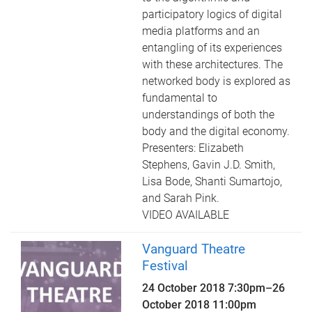
participatory logics of digital
media platforms and an
entangling of its experiences
with these architectures. The
networked body is explored as
fundamental to
understandings of both the
body and the digital economy.
Presenters: Elizabeth
Stephens, Gavin J.D. Smith,
Lisa Bode, Shanti Sumartojo,
and Sarah Pink.
VIDEO AVAILABLE
Vanguard Theatre
Festival
24 October 2018 7:30pm
–
26
October 2018 11:00pm