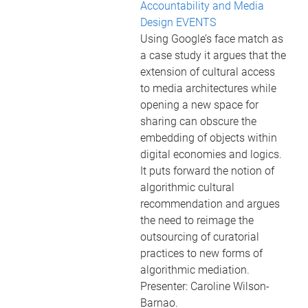
Accountability and Media
Design EVENTS
Using Google’s face match as
a case study it argues that the
extension of cultural access
to media architectures while
opening a new space for
sharing can obscure the
embedding of objects within
digital economies and logics.
It puts forward the notion of
algorithmic cultural
recommendation and argues
the need to reimage the
outsourcing of curatorial
practices to new forms of
algorithmic mediation.
Presenter: Caroline Wilson-
Barnao.