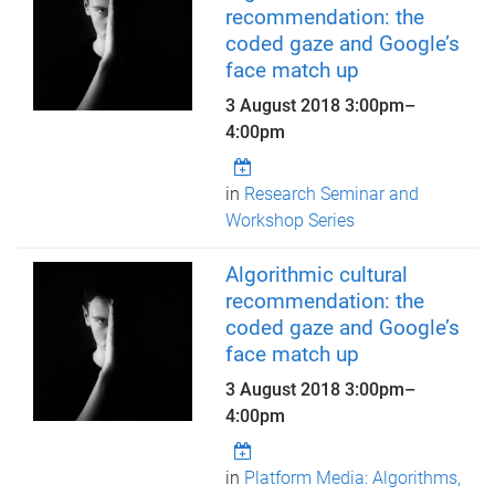
recommendation: the
coded gaze and Google’s
face match up
3 August 2018
3:00pm
–
4:00pm
in
Research Seminar and
Workshop Series
Algorithmic cultural
recommendation: the
coded gaze and Google’s
face match up
3 August 2018
3:00pm
–
4:00pm
in
Platform Media: Algorithms,