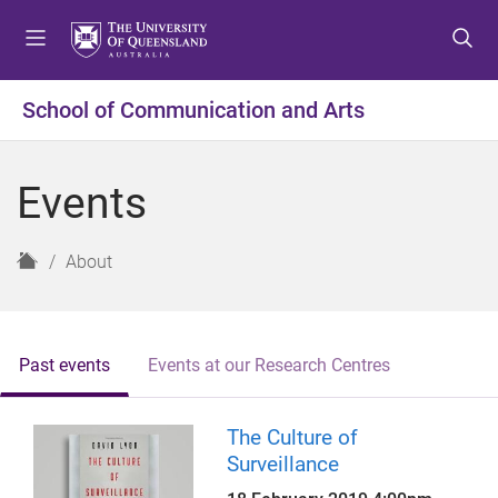
S
S
S
k
k
k
i
i
i
p
p
p
School of Communication and Arts
t
t
t
o
o
o
m
c
f
Events
e
o
o
n
n
o
u
t
t
H
About
e
e
o
n
r
m
t
e
Past events
Events at our Research Centres
The Culture of
Surveillance