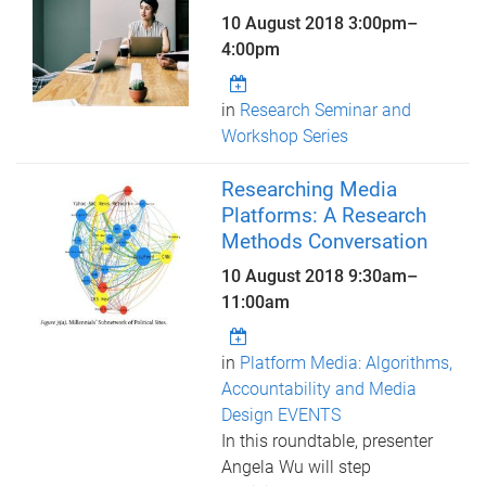
10 August 2018
3:00pm
–
4:00pm
in
Research Seminar and
Workshop Series
Researching Media
Platforms: A Research
Methods Conversation
10 August 2018
9:30am
–
11:00am
in
Platform Media: Algorithms,
Accountability and Media
Design EVENTS
In this roundtable, presenter
Angela Wu will step