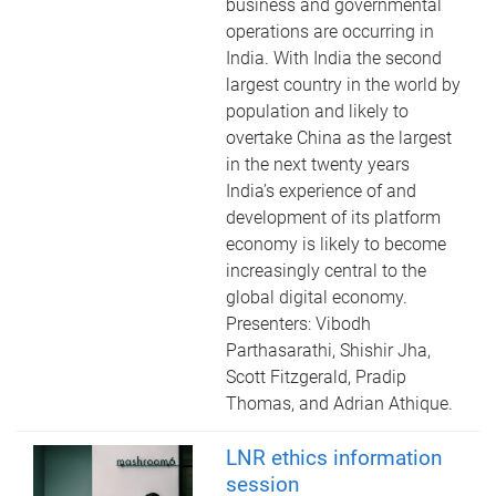
business and governmental
operations are occurring in
India. With India the second
largest country in the world by
population and likely to
overtake China as the largest
in the next twenty years
India’s experience of and
development of its platform
economy is likely to become
increasingly central to the
global digital economy.
Presenters: Vibodh
Parthasarathi, Shishir Jha,
Scott Fitzgerald, Pradip
Thomas, and Adrian Athique.
LNR ethics information
session