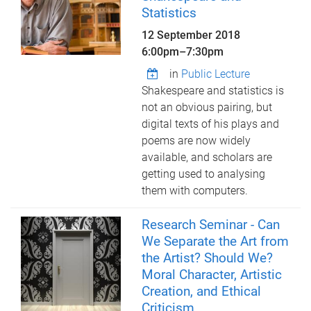
Statistics
12 September 2018
6:00pm
–
7:30pm
in
Public Lecture
Shakespeare and statistics is
not an obvious pairing, but
digital texts of his plays and
poems are now widely
available, and scholars are
getting used to analysing
them with computers.
Research Seminar - Can
We Separate the Art from
the Artist? Should We?
Moral Character, Artistic
Creation, and Ethical
Criticism