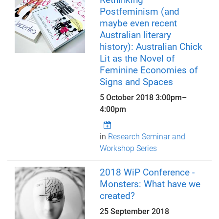
Postfeminism (and
maybe even recent
Australian literary
history): Australian Chick
Lit as the Novel of
Feminine Economies of
Signs and Spaces
5 October 2018
3:00pm
–
4:00pm
in
Research Seminar and
Workshop Series
2018 WiP Conference -
Monsters: What have we
created?
25 September 2018