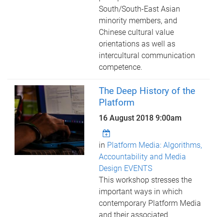
South/South-East Asian
minority members, and
Chinese cultural value
orientations as well as
intercultural communication
competence.
The Deep History of the
Platform
16 August 2018 9:00am
in
Platform Media: Algorithms,
Accountability and Media
Design EVENTS
This workshop stresses the
important ways in which
contemporary Platform Media
and their associated