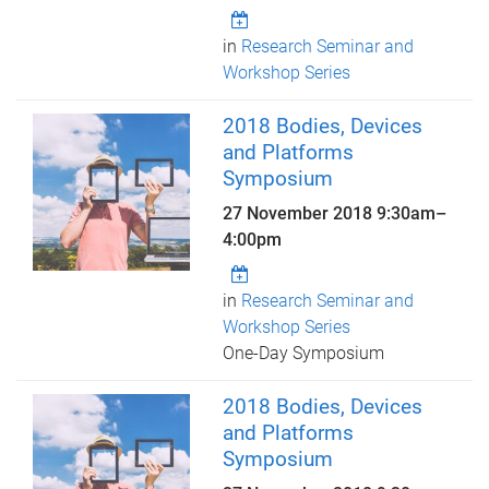
in
Research Seminar and
Workshop Series
2018 Bodies, Devices
and Platforms
Symposium
27 November 2018
9:30am
–
4:00pm
in
Research Seminar and
Workshop Series
One-Day Symposium
2018 Bodies, Devices
and Platforms
Symposium