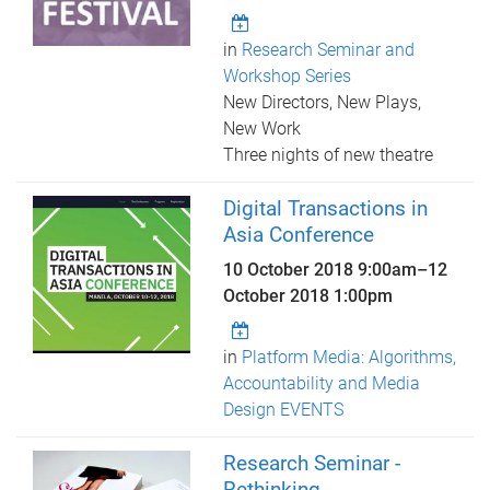
in
Research Seminar and
Workshop Series
New Directors, New Plays,
New Work
Three nights of new theatre
Digital Transactions in
Asia Conference
10 October 2018 9:00am
–
12
October 2018 1:00pm
in
Platform Media: Algorithms,
Accountability and Media
Design EVENTS
Research Seminar -
Rethinking