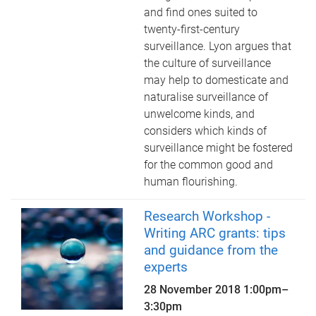
and find ones suited to
twenty-first-century
surveillance. Lyon argues that
the culture of surveillance
may help to domesticate and
naturalise surveillance of
unwelcome kinds, and
considers which kinds of
surveillance might be fostered
for the common good and
human flourishing.
Research Workshop -
Writing ARC grants: tips
and guidance from the
experts
28 November 2018
1:00pm
–
3:30pm