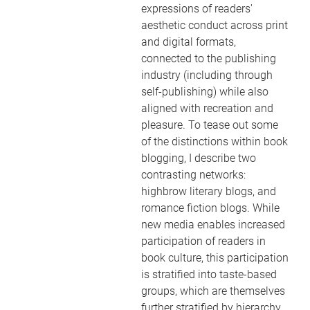
expressions of readers'
aesthetic conduct across print
and digital formats,
connected to the publishing
industry (including through
self-publishing) while also
aligned with recreation and
pleasure. To tease out some
of the distinctions within book
blogging, I describe two
contrasting networks:
highbrow literary blogs, and
romance fiction blogs. While
new media enables increased
participation of readers in
book culture, this participation
is stratified into taste-based
groups, which are themselves
further stratified by hierarchy