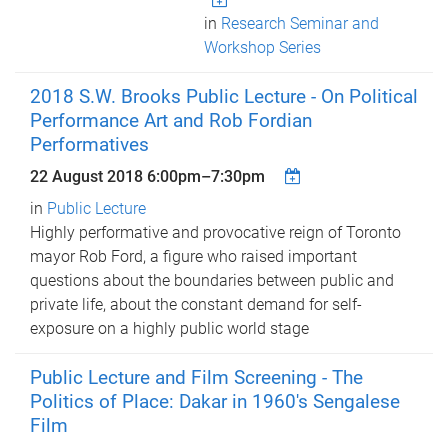
in
Research Seminar and
Workshop Series
2018 S.W. Brooks Public Lecture - On Political
Performance Art and Rob Fordian
Performatives
22 August 2018
6:00pm
–
7:30pm
in
Public Lecture
Highly performative and provocative reign of Toronto
mayor Rob Ford, a figure who raised important
questions about the boundaries between public and
private life, about the constant demand for self-
exposure on a highly public world stage
Public Lecture and Film Screening - The
Politics of Place: Dakar in 1960's Sengalese
Film