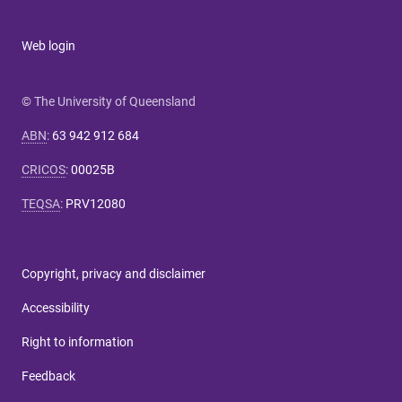
Web login
© The University of Queensland
ABN
:
63 942 912 684
CRICOS
:
00025B
TEQSA
:
PRV12080
Copyright, privacy and disclaimer
Accessibility
Right to information
Feedback