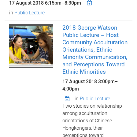
17 August 2018
6:15pm
–
8:30pm
in
Public Lecture
2018 George Watson
Public Lecture ~ Host
Community Acculturation
Orientations, Ethnic
Minority Communication,
and Perceptions Toward
Ethnic Minorities
17 August 2018
3:00pm
–
4:00pm
in
Public Lecture
Two studies on relationship
among acculturation
orientations of Chinese
Hongkongers, their
perceptions toward