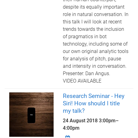
despite its equally important
role in natural conversation. In
this talk I will look at recent
trends towards the inclusion
of pragmatics in bot
technology, including some of
our own original analytic tools
for analysis of pitch, pause
and intensity in conversation.
Presenter: Dan Angus.
VIDEO AVAILABLE
Research Seminar - Hey
Siri! How should I title
my talk?
24 August 2018
3:00pm
–
4:00pm