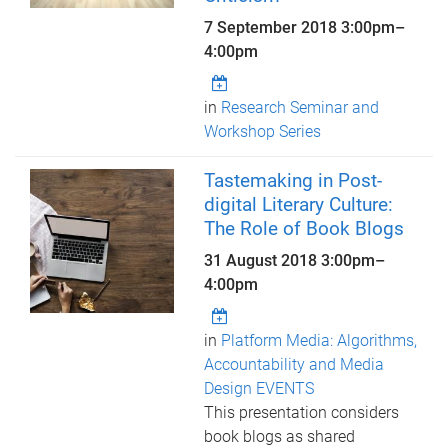
7 September 2018
3:00pm
–
4:00pm
in
Research Seminar and
Workshop Series
Tastemaking in Post-
digital Literary Culture:
The Role of Book Blogs
31 August 2018
3:00pm
–
4:00pm
in
Platform Media: Algorithms,
Accountability and Media
Design EVENTS
This presentation considers
book blogs as shared