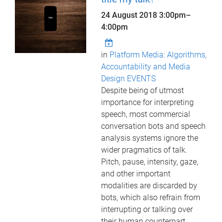
24 August 2018
3:00pm
–
4:00pm
in
Platform Media: Algorithms,
Accountability and Media
Design EVENTS
Despite being of utmost
importance for interpreting
speech, most commercial
conversation bots and speech
analysis systems ignore the
wider pragmatics of talk.
Pitch, pause, intensity, gaze,
and other important
modalities are discarded by
bots, which also refrain from
interrupting or talking over
their human counterpart,