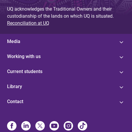
e
UQ acknowledges the Traditional Owners and their
s
custodianship of the lands on which UQ is situated.
Reconciliation at UQ
Media
Working with us
Current students
Library
Contact