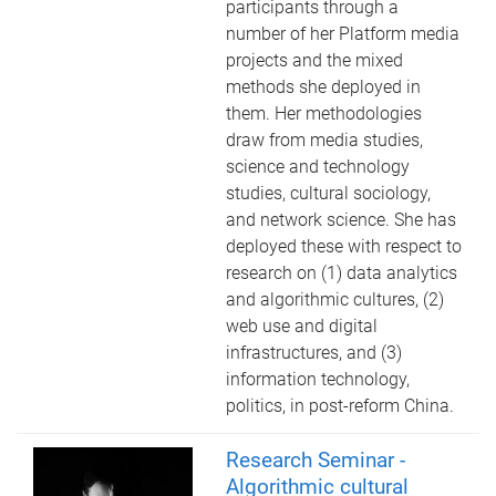
participants through a
number of her Platform media
projects and the mixed
methods she deployed in
them. Her methodologies
draw from media studies,
science and technology
studies, cultural sociology,
and network science. She has
deployed these with respect to
research on (1) data analytics
and algorithmic cultures, (2)
web use and digital
infrastructures, and (3)
information technology,
politics, in post-reform China.
Research Seminar -
Algorithmic cultural