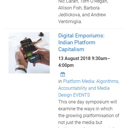
Nic Carah, Tom O’Regan,
Allison Fish, Barbora
Jedlickova, and Andrew
Ventimiglia.
Digital Emporiums:
Indian Platform
Capitalism
13 August 2018
9:30am
–
4:00pm
in
Platform Media: Algorithms,
Accountability and Media
Design EVENTS
This one day symposium will
examine the ways in which
the growing platformisation of
not just the media but