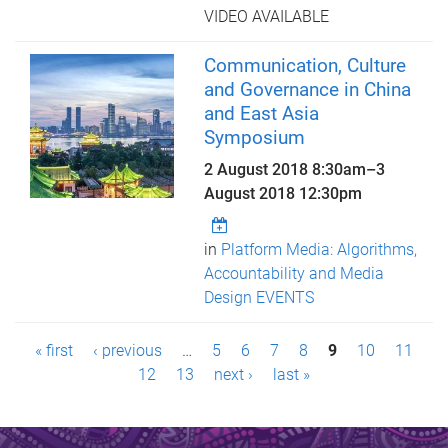
VIDEO AVAILABLE
Communication, Culture
and Governance in China
and East Asia
Symposium
2 August 2018 8:30am
–
3
August 2018 12:30pm
in
Platform Media: Algorithms,
Accountability and Media
Design EVENTS
P
« first
‹ previous
…
5
6
7
8
9
10
11
a
12
13
next ›
last »
g