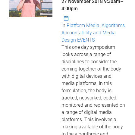
27 November 2018
9:30am
–
4:00pm
in
Platform Media: Algorithms,
Accountability and Media
Design EVENTS
This one day symposium
looks across a range of
disciplines to consider the
coming together of the body
with digital devices and
media platforms. In this
formulation, the body is
tracked, networked, coded,
monitored and represented on
a range of digital media
platforms. This involves a
making available of the body
to the algorithmic and