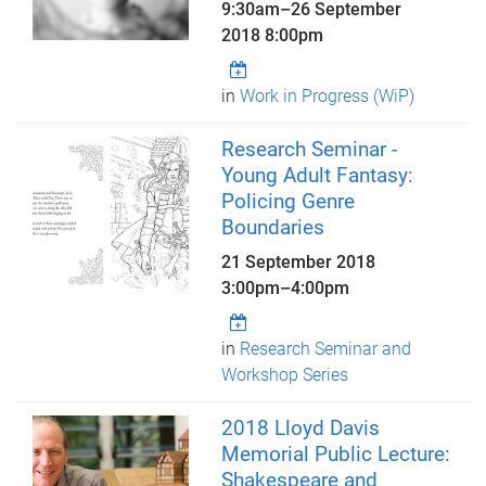
9:30am
–
26 September
2018 8:00pm
in
Work in Progress (WiP)
Research Seminar -
Young Adult Fantasy:
Policing Genre
Boundaries
21 September 2018
3:00pm
–
4:00pm
in
Research Seminar and
Workshop Series
2018 Lloyd Davis
Memorial Public Lecture:
Shakespeare and