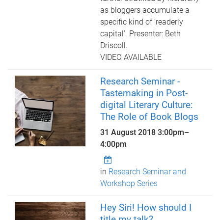
as bloggers accumulate a
specific kind of ‘readerly
capital’. Presenter: Beth
Driscoll.
VIDEO AVAILABLE
Research Seminar -
Tastemaking in Post-
digital Literary Culture:
The Role of Book Blogs
31 August 2018
3:00pm
–
4:00pm
in
Research Seminar and
Workshop Series
Hey Siri! How should I
title my talk?