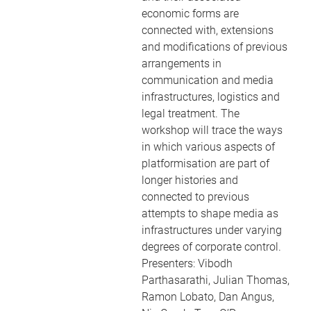
economic forms are
connected with, extensions
and modifications of previous
arrangements in
communication and media
infrastructures, logistics and
legal treatment. The
workshop will trace the ways
in which various aspects of
platformisation are part of
longer histories and
connected to previous
attempts to shape media as
infrastructures under varying
degrees of corporate control.
Presenters: Vibodh
Parthasarathi, Julian Thomas,
Ramon Lobato, Dan Angus,