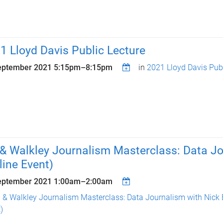
1 Lloyd Davis Public Lecture
eptember 2021
5:15pm
–
8:15pm
in
2021 Lloyd Davis Publ
& Walkley Journalism Masterclass: Data Jo
line Event)
eptember 2021
1:00am
–
2:00am
 & Walkley Journalism Masterclass: Data Journalism with Nick 
)