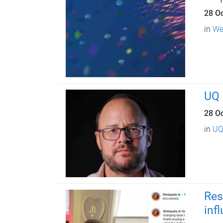
28 O
in
We
UQ 
28 O
in
UQ
Res
inf