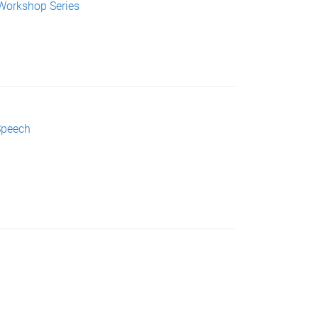
Workshop Series
Speech