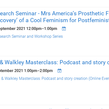
earch Seminar - Mrs America’s Prosthetic 
scovery’ of a Cool Feminism for Postfemini
eptember 2021
12:00pm
–
1:00pm
search Seminar and Workshop Series
& Walkley Masterclass: Podcast and story 
ptember 2021
1:00pm
–
2:00pm
 & Walkley Masterclass: Podcast and story creation (Online Even