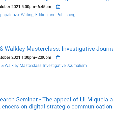
ctober 2021
5:00pm
–
6:45pm
papalooza: Writing, Editing and Publishing
& Walkley Masterclass: Investigative Journ
ctober 2021
1:00pm
–
2:00pm
 & Walkley Masterclass: Investigative Journalism
earch Seminar - The appeal of Lil Miquela a
luencers on digital strategic communication