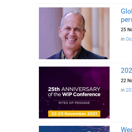
Glo
per
25 N
in
Glo
202
22 N
in
20
Wep