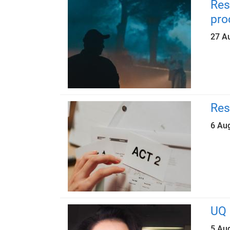
Res
pro
27 A
Res
6 Au
UQ 
5 Au