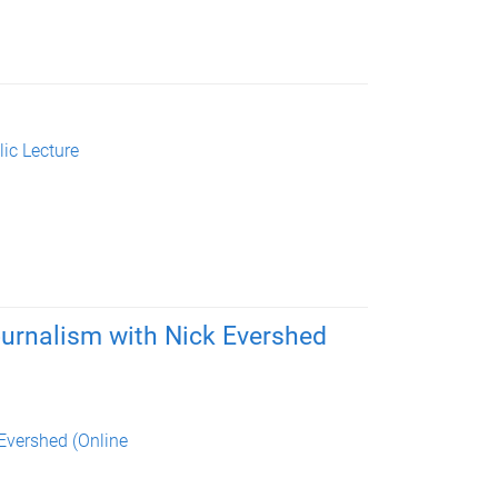
ic Lecture
urnalism with Nick Evershed
Evershed (Online