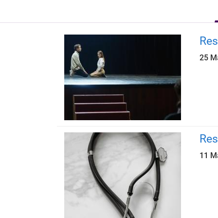
Res
25 M
Res
11 M