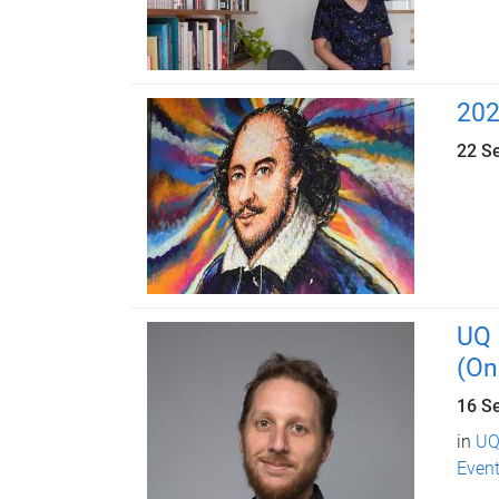
202
22 S
UQ 
(On
16 S
in
UQ
Event