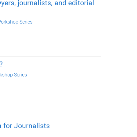
ers, journalists, and editorial
orkshop Series
?
kshop Series
 for Journalists