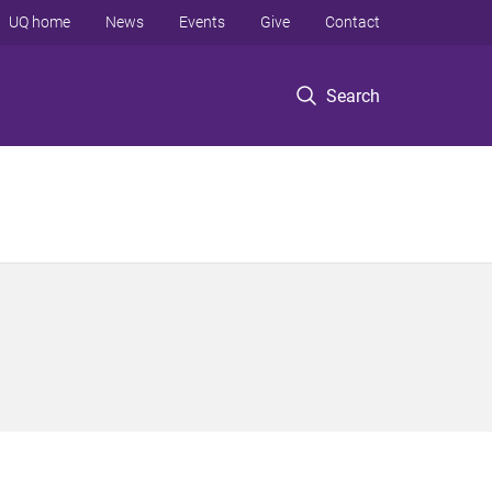
UQ home
News
Events
Give
Contact
Search