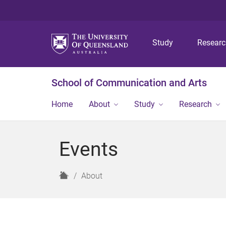
Study
Resear
School of Communication and Arts
Home
About
Study
Research
Events
H
About
o
m
e