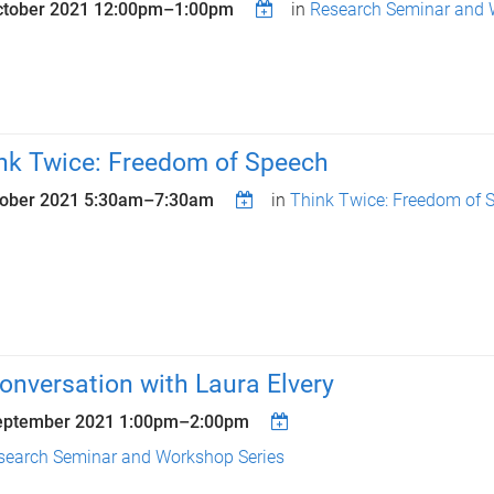
ctober 2021
12:00pm
–
1:00pm
in
Research Seminar and 
nk Twice: Freedom of Speech
tober 2021
5:30am
–
7:30am
in
Think Twice: Freedom of 
conversation with Laura Elvery
eptember 2021
1:00pm
–
2:00pm
search Seminar and Workshop Series