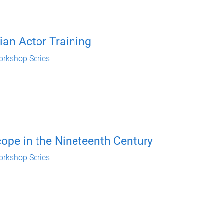
ian Actor Training
rkshop Series
cope in the Nineteenth Century
rkshop Series