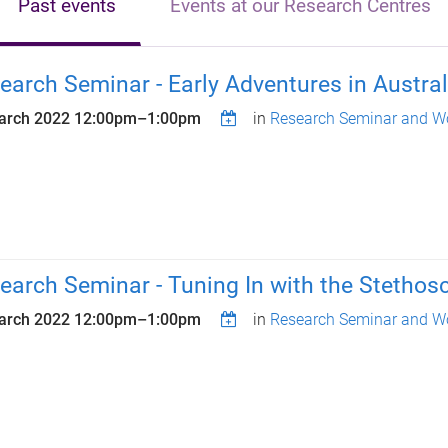
Past events
Events at our Research Centres
earch Seminar - Early Adventures in Austral
arch 2022
12:00pm
–
1:00pm
in
Research Seminar and Wo
earch Seminar - Tuning In with the Stethos
arch 2022
12:00pm
–
1:00pm
in
Research Seminar and Wo