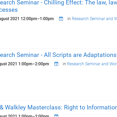
earch Seminar - Chilling Effect: The law, lawy
cesses
ugust 2021
12:00pm
–
1:00pm
in
Research Seminar and W
earch Seminar - All Scripts are Adaptations
gust 2021
1:00pm
–
2:00pm
in
Research Seminar and Wor
& Walkley Masterclass: Right to Information
gust 2021
1:00pm
–
2:00pm