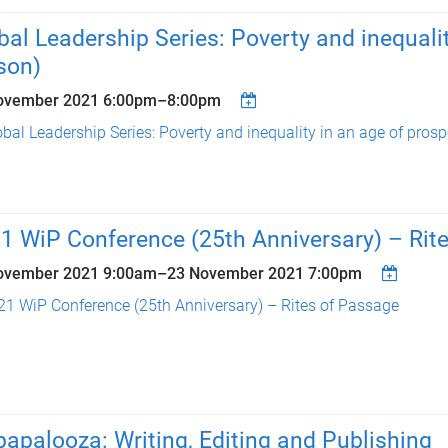
bal Leadership Series: Poverty and inequalit
son)
ovember 2021
6:00pm
–
8:00pm
bal Leadership Series: Poverty and inequality in an age of prospe
1 WiP Conference (25th Anniversary) – Rit
ovember 2021 9:00am
–
23 November 2021 7:00pm
21 WiP Conference (25th Anniversary) – Rites of Passage
apalooza: Writing, Editing and Publishing