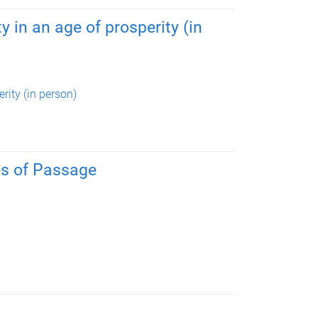
y in an age of prosperity (in
rity (in person)
es of Passage