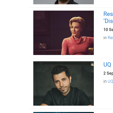
Res
‘Di
10 S
in
Re
UQ 
2 Se
in
UQ