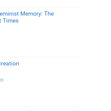
Feminist Memory: The
st Times
creation
t)