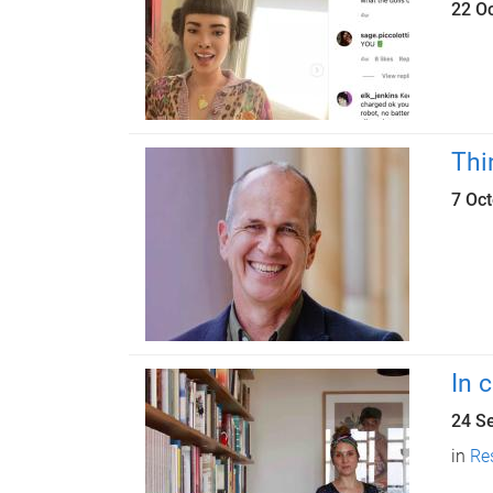
22 O
Thi
7 Oc
In 
24 S
in
Re