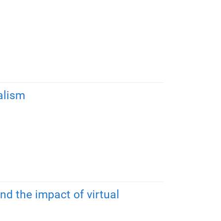
alism
nd the impact of virtual